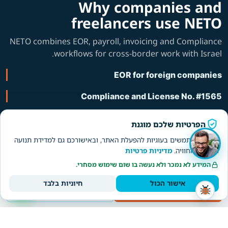
Why companies and
freelancers use NETO
NETO combines EOR, payroll, invoicing and Compliance
workflows for cross-border work with Israel.
EOR for foreign companies
Compliance and License No. #1565
About NETO
הפרטיות שלכם מוגנת
אנחנו משתמשים בעוגיות להפעלת האתר, ובאישורכם גם למדידת תנועה
מדיניות פרטיות
ולשיפור החוויה.
WhatsApp תמיכה
המידע לא נמכר ולא נעשה בו שום שימוש מסחרי.
חיוניות בלבד
אישור הכול
Worker/freelancer
Employer