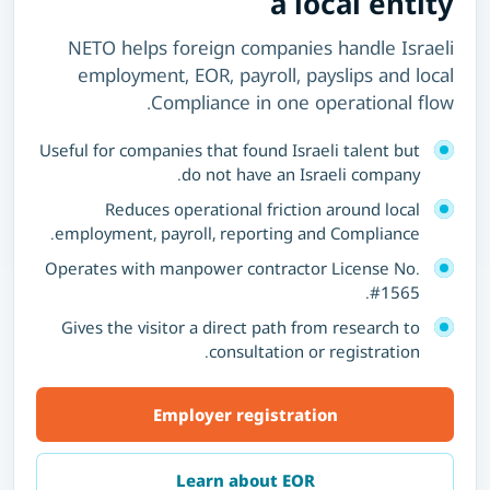
a local entity
NETO helps foreign companies handle Israeli
employment, EOR, payroll, payslips and local
Compliance in one operational flow.
Useful for companies that found Israeli talent but
do not have an Israeli company.
Reduces operational friction around local
employment, payroll, reporting and Compliance.
Operates with manpower contractor License No.
#1565.
Gives the visitor a direct path from research to
consultation or registration.
Employer registration
Learn about EOR