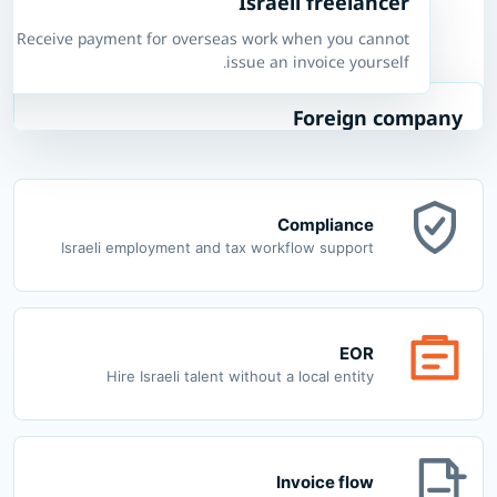
Israeli freelancer
Receive payment for overseas work when you cannot
issue an invoice yourself.
Foreign company
Employ Israeli workers without opening a local entity.
Compliance
Israeli employment and tax workflow support
EOR
Hire Israeli talent without a local entity
Invoice flow