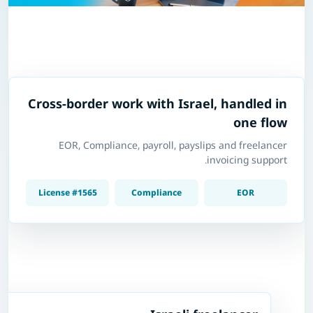
Cross-border work with Israel, handled in
one flow
EOR, Compliance, payroll, payslips and freelancer
invoicing support.
License #1565
Compliance
EOR