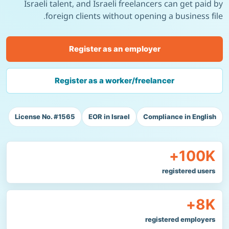
Israeli talent, and Israeli freelancers can get paid by
foreign clients without opening a business file.
Register as an employer
Register as a worker/freelancer
License No. #1565
EOR in Israel
Compliance in English
100K+
registered users
8K+
registered employers