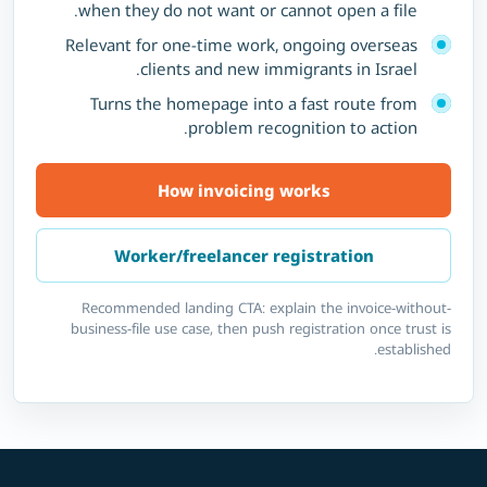
when they do not want or cannot open a file.
Relevant for one-time work, ongoing overseas
clients and new immigrants in Israel.
Turns the homepage into a fast route from
problem recognition to action.
How invoicing works
Worker/freelancer registration
Recommended landing CTA: explain the invoice-without-
business-file use case, then push registration once trust is
established.