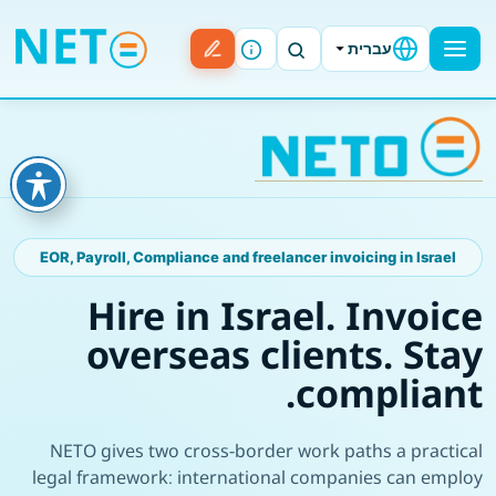
עברית
EOR, Payroll, Compliance and freelancer invoicing in Israel
Hire in Israel. Invoice
overseas clients. Stay
compliant.
NETO gives two cross-border work paths a practical
legal framework: international companies can employ