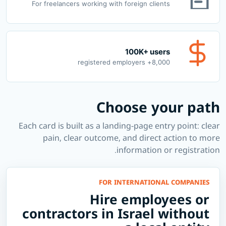
For freelancers working with foreign clients
100K+ users
8,000+ registered employers
Choose your path
Each card is built as a landing-page entry point: clear
pain, clear outcome, and direct action to more
information or registration.
FOR INTERNATIONAL COMPANIES
Hire employees or
contractors in Israel without