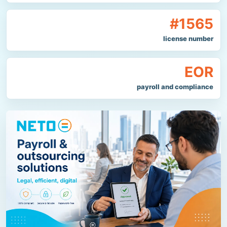
#1565
license number
EOR
payroll and compliance