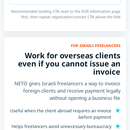
Recommended landing CTA: lead to the EOR information page
first, then repeat registration/contact CTA above the fold.
FOR ISRAELI FREELANCERS
Work for overseas clients
even if you cannot issue an
invoice
NETO gives Israeli freelancers a way to invoice
foreign clients and receive payment legally
without opening a business file.
Useful when the client abroad requires an invoice
before payment.
Helps freelancers avoid unnecessary bureaucracy