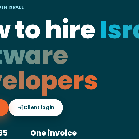
 IN ISRAEL
 to hire
Isr
tware
elopers
Client login
65
One invoice