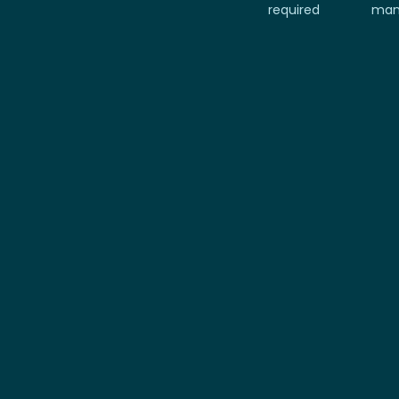
required
man