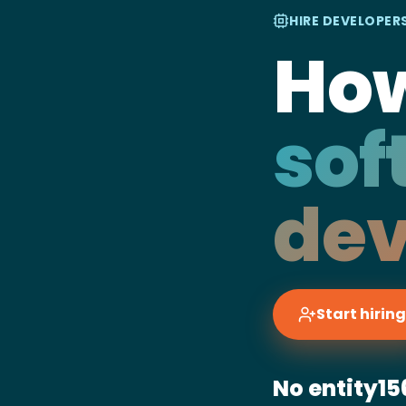
HIRE DEVELOPERS
How
sof
dev
Start hiring
No entity
15