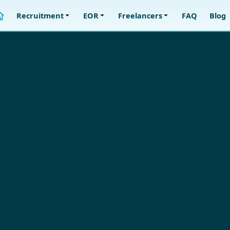
Recruitment
EOR
Freelancers
FAQ
Blog