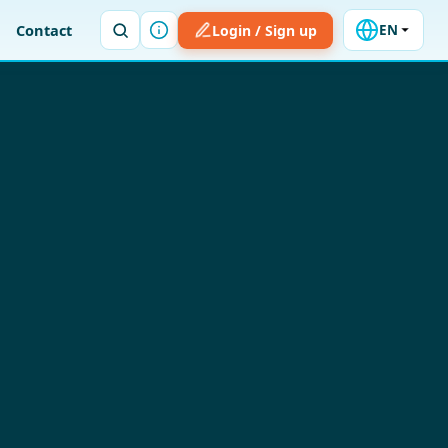
Contact
Login / Sign up
EN