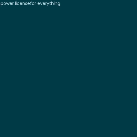
power license
for everything