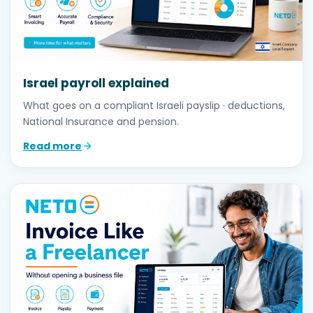
Israel payroll explained
What goes on a compliant Israeli payslip · deductions,
National Insurance and pension.
Read more