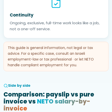
Continuity
Ongoing, exclusive, full-time work looks like a job,
not a one-off service.
This guide is general information, not legal or tax
advice. For a specific case, consult an Israeli
employment-law or tax professional · or let NETO
handle compliant employment for you.
Side by side
Comparison: payslip vs pure
invoice vs
NETO salary-by-
invoice