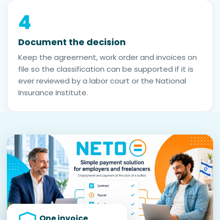
4
Document the decision
Keep the agreement, work order and invoices on
file so the classification can be supported if it is
ever reviewed by a labor court or the National
Insurance Institute.
One invoice