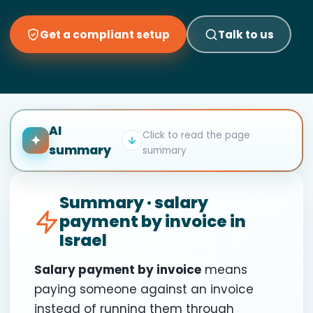
Get a compliant setup
Talk to us
AI
Click to read the page
✦
summary
summary
Summary · salary
payment by invoice in
Israel
Salary payment by invoice
means
paying someone against an invoice
instead of running them through