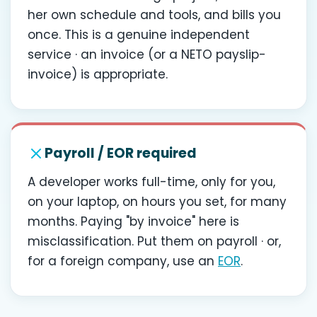
her own schedule and tools, and bills you
once. This is a genuine independent
service · an invoice (or a NETO payslip-
invoice) is appropriate.
Payroll / EOR required
A developer works full-time, only for you,
on your laptop, on hours you set, for many
months. Paying "by invoice" here is
misclassification. Put them on payroll · or,
for a foreign company, use an
EOR
.