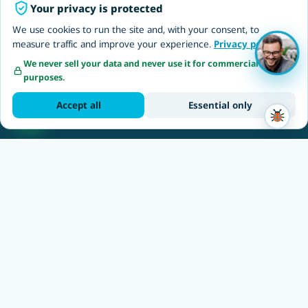
Your privacy is protected
We use cookies to run the site and, with your consent, to
Topics
measure traffic and improve your experience.
Privacy policy
Freelancers
Invoice without a business
We never sell your data and never use it for commercial
purposes.
Self-employed
One-time invoice
Accept all
Essential only
Employers & EOR
Employer of Record Israel
NETO EOR solutions
Outsourcing to Israel
Hire software developers
Recruitment & jobs
Recruit employees
Hire Israeli employees