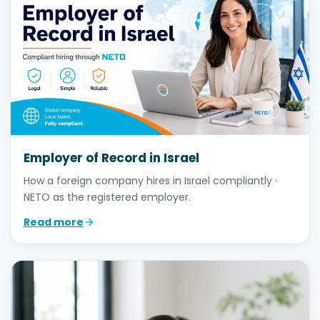
Employer of Record in Israel
How a foreign company hires in Israel compliantly ·
NETO as the registered employer.
Read more