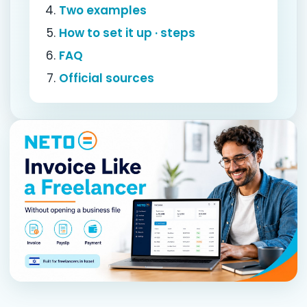
Two examples
How to set it up · steps
FAQ
Official sources