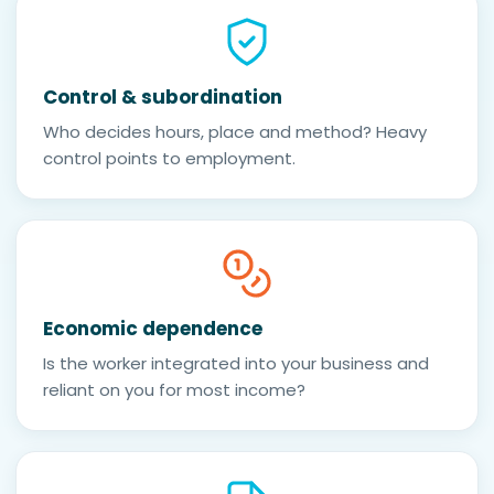
Control & subordination
Who decides hours, place and method? Heavy
control points to employment.
Economic dependence
Is the worker integrated into your business and
reliant on you for most income?