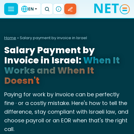
EN
Home
» Salary payment by invoice in Israel
Salary Payment by
Invoice in Israel:
When It
Works and When It
Doesn't
Paying for work by invoice can be perfectly
fine · or a costly mistake. Here's how to tell the
difference, stay compliant with Israeli law, and
choose payroll or an EOR when that's the right
call.