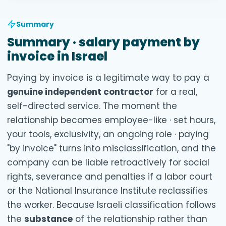
Summary
Summary · salary payment by
invoice in Israel
Paying by invoice is a legitimate way to pay a
genuine independent contractor
for a real,
self-directed service. The moment the
relationship becomes employee-like · set hours,
your tools, exclusivity, an ongoing role · paying
"by invoice" turns into misclassification, and the
company can be liable retroactively for social
rights, severance and penalties if a labor court
or the National Insurance Institute reclassifies
the worker. Because Israeli classification follows
the
substance
of the relationship rather than