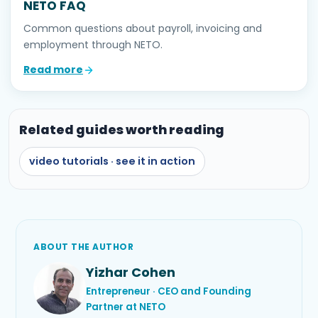
NETO FAQ
Common questions about payroll, invoicing and
employment through NETO.
Read more
Related guides worth reading
video tutorials · see it in action
ABOUT THE AUTHOR
Yizhar Cohen
Entrepreneur · CEO and Founding
Partner at NETO