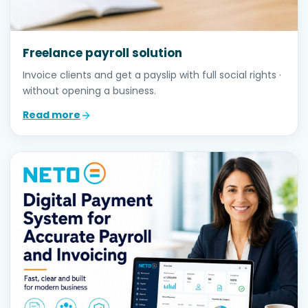
Freelance payroll solution
Invoice clients and get a payslip with full social rights ·
without opening a business.
Read more