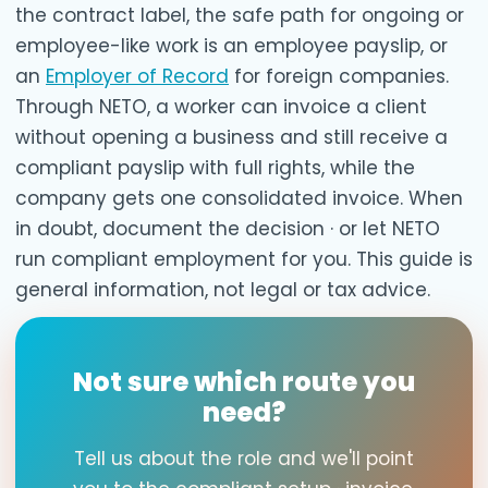
the contract label, the safe path for ongoing or
employee-like work is an employee payslip, or
an
Employer of Record
for foreign companies.
Through NETO, a worker can invoice a client
without opening a business and still receive a
compliant payslip with full rights, while the
company gets one consolidated invoice. When
in doubt, document the decision · or let NETO
run compliant employment for you. This guide is
general information, not legal or tax advice.
Not sure which route you
need?
Tell us about the role and we'll point