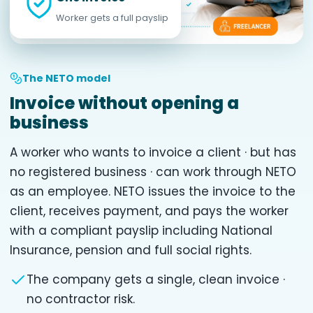
Worker gets a full payslip
The NETO model
Invoice without opening a
business
A worker who wants to invoice a client · but has
no registered business · can work through NETO
as an employee. NETO issues the invoice to the
client, receives payment, and pays the worker
with a compliant payslip including National
Insurance, pension and full social rights.
The company gets a single, clean invoice ·
no contractor risk.