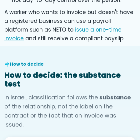
not day-to-day control over the person.
A worker who wants to invoice but doesn't have
a registered business can use a payroll
platform such as NETO to
issue a one-time
invoice
and still receive a compliant payslip.
How to decide
How to decide: the substance
test
In Israel, classification follows the
substance
of the relationship, not the label on the
contract or the fact that an invoice was
issued.