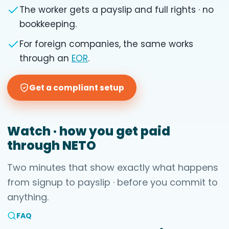
The worker gets a payslip and full rights · no
bookkeeping.
For foreign companies, the same works
through an
EOR
.
Get a compliant setup
Watch · how you get paid
through NETO
Two minutes that show exactly what happens
from signup to payslip · before you commit to
anything.
FAQ