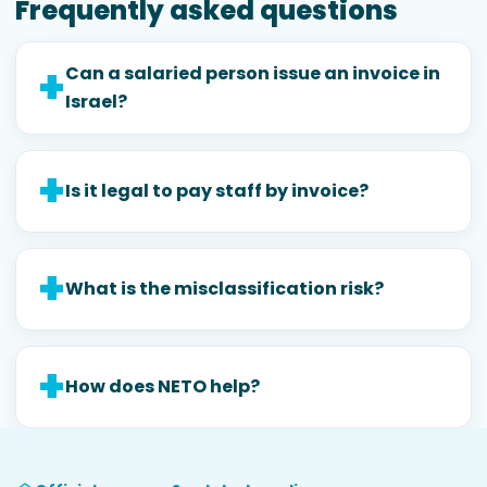
Frequently asked questions
Can a salaried person issue an invoice in
Israel?
Is it legal to pay staff by invoice?
What is the misclassification risk?
How does NETO help?