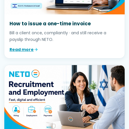
How to issue a one-time invoice
Bill a client once, compliantly · and still receive a
payslip through NETO.
Read more