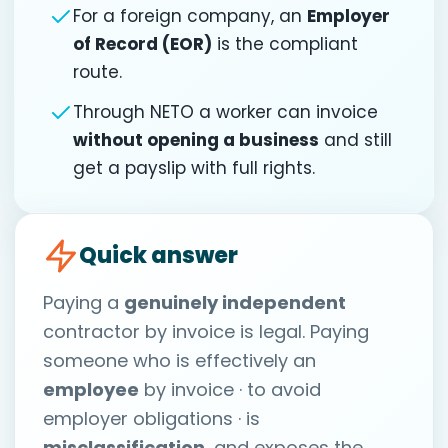
For a foreign company, an
Employer
of Record (EOR)
is the compliant
route.
Through NETO a worker can invoice
without opening a business
and still
get a payslip with full rights.
Quick answer
Paying a
genuinely independent
contractor by invoice is legal. Paying
someone who is effectively an
employee
by invoice · to avoid
employer obligations · is
misclassification
, and exposes the