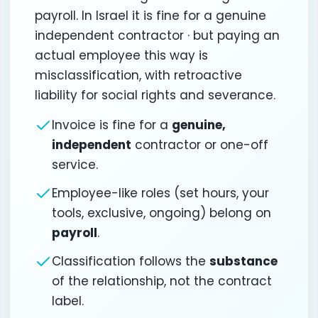
payroll. In Israel it is fine for a genuine
independent contractor · but paying an
actual employee this way is
misclassification, with retroactive
liability for social rights and severance.
Invoice is fine for a
genuine,
independent
contractor or one-off
service.
Employee-like roles (set hours, your
tools, exclusive, ongoing) belong on
payroll
.
Classification follows the
substance
of the relationship, not the contract
label.