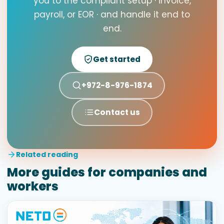
you to the compliant setup · invoice,
payroll, or EOR · and handle it end to
end.
Get started
+972-8-976-1874
Contact us
Related reading
More guides for companies and
workers