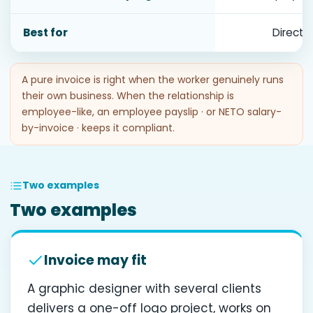
Best for
Direct
A pure invoice is right when the worker genuinely runs
their own business. When the relationship is
employee-like, an employee payslip · or NETO salary-
by-invoice · keeps it compliant.
Two examples
Two examples
Invoice may fit
A graphic designer with several clients
delivers a one-off logo project, works on