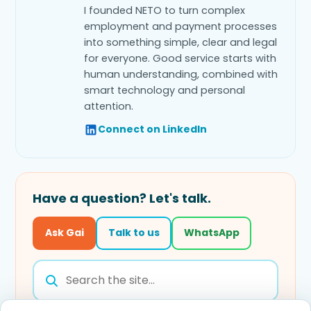
I founded NETO to turn complex
employment and payment processes
into something simple, clear and legal
for everyone. Good service starts with
human understanding, combined with
smart technology and personal
attention.
Connect on LinkedIn
Have a question? Let's talk.
Ask Gai
Talk to us
WhatsApp