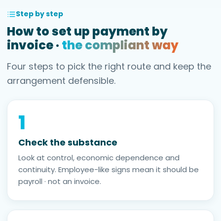
Step by step
How to set up payment by
invoice ·
the compliant way
Four steps to pick the right route and keep the
arrangement defensible.
1
Check the substance
Look at control, economic dependence and
continuity. Employee-like signs mean it should be
payroll · not an invoice.