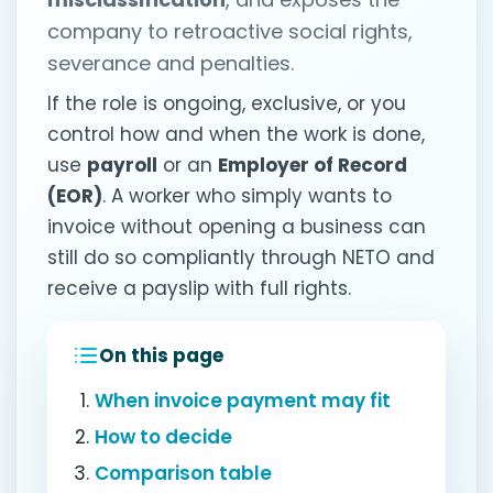
company to retroactive social rights,
severance and penalties.
If the role is ongoing, exclusive, or you
control how and when the work is done,
use
payroll
or an
Employer of Record
(EOR)
. A worker who simply wants to
invoice without opening a business can
still do so compliantly through NETO and
receive a payslip with full rights.
On this page
When invoice payment may fit
How to decide
Comparison table