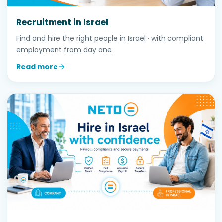
Recruitment in Israel
Find and hire the right people in Israel · with compliant
employment from day one.
Read more