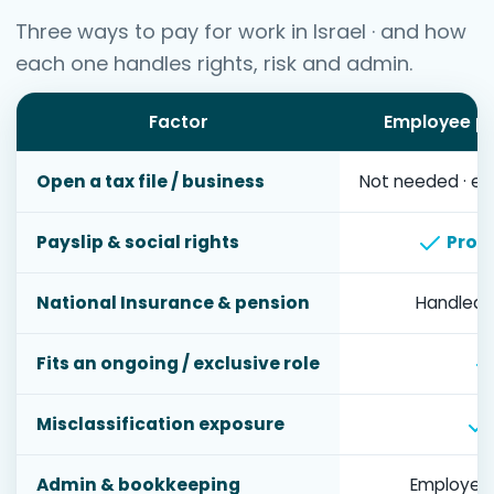
Three ways to pay for work in Israel · and how
each one handles rights, risk and admin.
Factor
Employee pa
Open a tax file / business
Not needed · em
Payslip & social rights
Provi
National Insurance & pension
Handled 
Fits an ongoing / exclusive role
Misclassification exposure
Admin & bookkeeping
Employer 