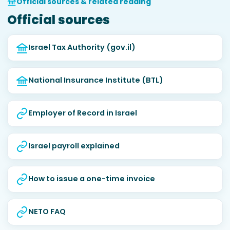
Official sources & related reading
Official sources
Israel Tax Authority (gov.il)
National Insurance Institute (BTL)
Employer of Record in Israel
Israel payroll explained
How to issue a one-time invoice
NETO FAQ