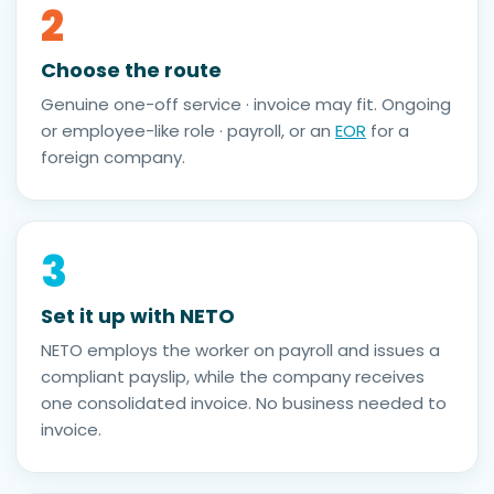
2
Choose the route
Genuine one-off service · invoice may fit. Ongoing
or employee-like role · payroll, or an
EOR
for a
foreign company.
3
Set it up with NETO
NETO employs the worker on payroll and issues a
compliant payslip, while the company receives
one consolidated invoice. No business needed to
invoice.