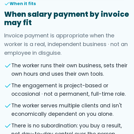
When it fits
When salary payment by invoice
may fit
Invoice payment is appropriate when the
worker is a real, independent business · not an
employee in disguise.
The worker runs their own business, sets their
own hours and uses their own tools.
The engagement is project-based or
occasional · not a permanent, full-time role.
The worker serves multiple clients and isn't
economically dependent on you alone.
There is no subordination: you buy a result,