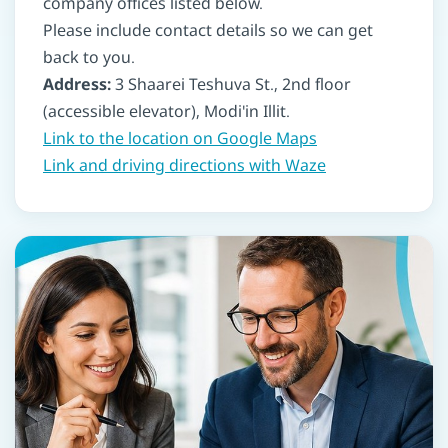
company offices listed below.
Please include contact details so we can get
back to you.
Address:
3 Shaarei Teshuva St., 2nd floor
(accessible elevator), Modi'in Illit.
Link to the location on Google Maps
Link and driving directions with Waze