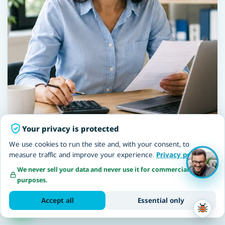
Your privacy is protected
We use cookies to run the site and, with your consent, to
measure traffic and improve your experience.
Privacy policy
We never sell your data and never use it for commercial
NETO Accessibility Statement · making the NETO website
purposes.
accessible, including for workers and employers with
disabilities
Accept all
Essential only