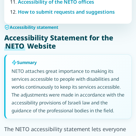
Accessibility of the NETO offices
How to submit requests and suggestions
Accessibility statement
Accessibility Statement for the
NETO
Website
Summary
NETO attaches great importance to making its
services accessible to people with disabilities and
works continuously to keep its services accessible.
The adjustments were made in accordance with the
accessibility provisions of Israeli law and the
guidance of the professional bodies in the field.
The NETO accessibility statement lets everyone