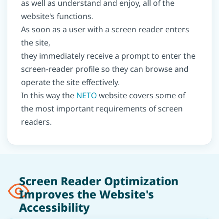
as well as understand and enjoy, all of the
website's functions.
As soon as a user with a screen reader enters
the site,
they immediately receive a prompt to enter the
screen-reader profile so they can browse and
operate the site effectively.
In this way the
NETO
website covers some of
the most important requirements of screen
readers.
Screen Reader Optimization
Improves the Website's
Accessibility