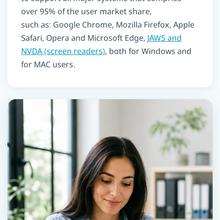
over 95% of the user market share,
such as: Google Chrome, Mozilla Firefox, Apple
Safari, Opera and Microsoft Edge,
JAWS and
NVDA (screen readers)
, both for Windows and
for MAC users.