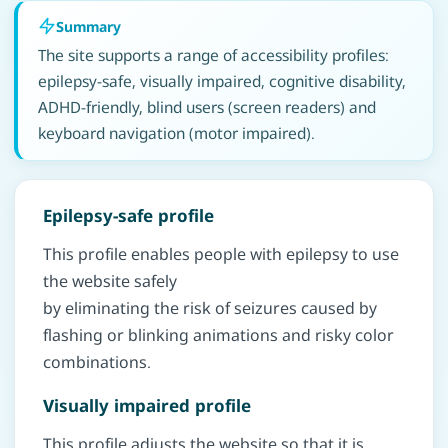
Summary
The site supports a range of accessibility profiles:
epilepsy-safe, visually impaired, cognitive disability,
ADHD-friendly, blind users (screen readers) and
keyboard navigation (motor impaired).
Epilepsy-safe profile
This profile enables people with epilepsy to use
the website safely
by eliminating the risk of seizures caused by
flashing or blinking animations and risky color
combinations.
Visually impaired profile
This profile adjusts the website so that it is