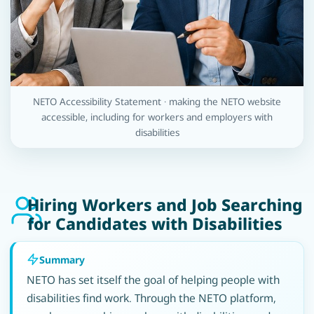
NETO Accessibility Statement · making the NETO website
accessible, including for workers and employers with
disabilities
Hiring Workers and Job Searching
for Candidates with Disabilities
Summary
NETO has set itself the goal of helping people with
disabilities find work. Through the NETO platform,