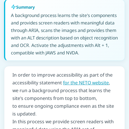
Summary
A background process learns the site's components
and provides screen readers with meaningful data
through ARIA, scans the images and provides them
with an ALT description based on object recognition
and OCR. Activate the adjustments with Alt + 1,
compatible with JAWS and NVDA.
In order to improve accessibility as part of the
accessibility statement
for the NETO website
,
we run a background process that learns the
site's components from top to bottom,
to ensure ongoing compliance even as the site
is updated.
In this process we provide screen readers with