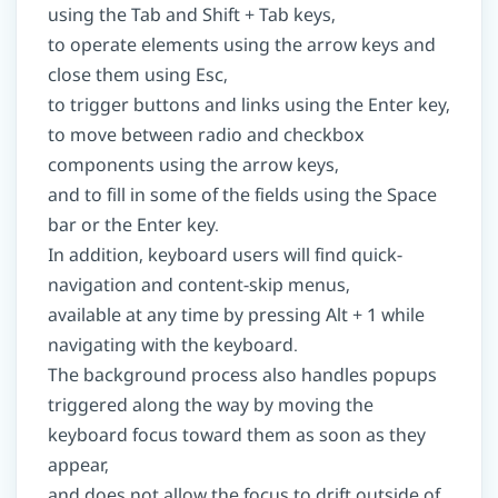
using the Tab and Shift + Tab keys,
to operate elements using the arrow keys and
close them using Esc,
to trigger buttons and links using the Enter key,
to move between radio and checkbox
components using the arrow keys,
and to fill in some of the fields using the Space
bar or the Enter key.
In addition, keyboard users will find quick-
navigation and content-skip menus,
available at any time by pressing Alt + 1 while
navigating with the keyboard.
The background process also handles popups
triggered along the way by moving the
keyboard focus toward them as soon as they
appear,
and does not allow the focus to drift outside of