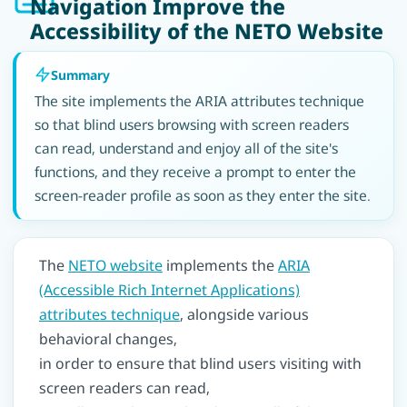
Navigation Improve the
Accessibility of the NETO Website
Summary
The site implements the ARIA attributes technique
so that blind users browsing with screen readers
can read, understand and enjoy all of the site's
functions, and they receive a prompt to enter the
screen-reader profile as soon as they enter the site.
The
NETO website
implements the
ARIA
(Accessible Rich Internet Applications)
attributes technique
, alongside various
behavioral changes,
in order to ensure that blind users visiting with
screen readers can read,