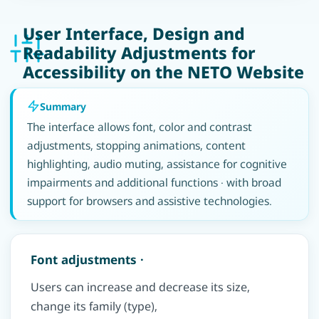
User Interface, Design and
Readability Adjustments for
Accessibility on the NETO Website
Summary
The interface allows font, color and contrast
adjustments, stopping animations, content
highlighting, audio muting, assistance for cognitive
impairments and additional functions · with broad
support for browsers and assistive technologies.
Font adjustments ·
Users can increase and decrease its size,
change its family (type),