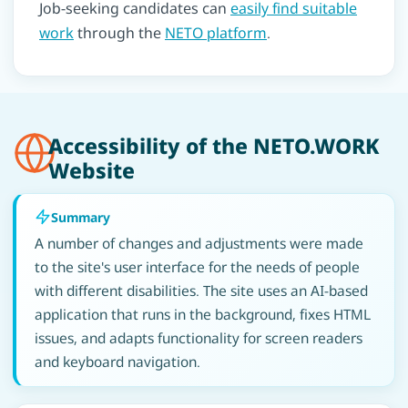
Job-seeking candidates can
easily find suitable
work
through the
NETO platform
.
Accessibility of the NETO.WORK
Website
Summary
A number of changes and adjustments were made
to the site's user interface for the needs of people
with different disabilities. The site uses an AI-based
application that runs in the background, fixes HTML
issues, and adapts functionality for screen readers
and keyboard navigation.