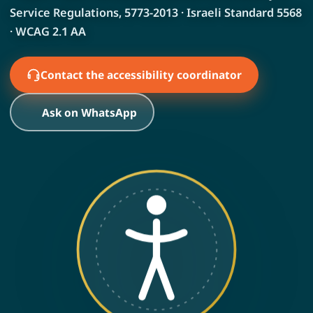
Service Regulations, 5773-2013 · Israeli Standard 5568
· WCAG 2.1 AA
Contact the accessibility coordinator
Ask on WhatsApp