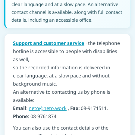
clear language and at a slow pace. An alternative
contact channel is available, along with full contact
details, including an accessible office.
Support and customer service
· the telephone
hotline is accessible to people with disabilities
as well,
so the recorded information is delivered in
clear language, at a slow pace and without
background music.
An alternative to contacting us by phone is
available:
Email
:
neto@neto.work
,
Fax:
08-9171511,
Phone:
08-9761874
You can also use the contact details of the