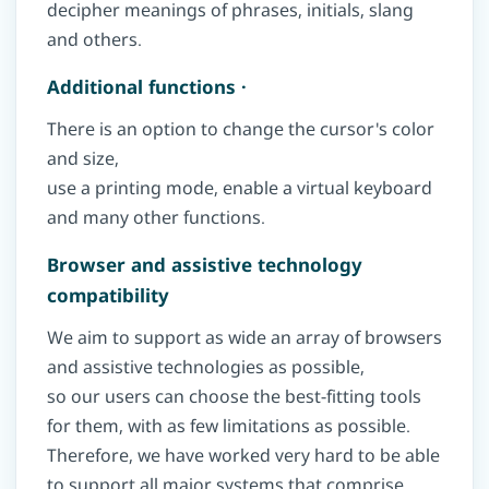
decipher meanings of phrases, initials, slang
and others.
Additional functions ·
There is an option to change the cursor's color
and size,
use a printing mode, enable a virtual keyboard
and many other functions.
Browser and assistive technology
compatibility
We aim to support as wide an array of browsers
and assistive technologies as possible,
so our users can choose the best-fitting tools
for them, with as few limitations as possible.
Therefore, we have worked very hard to be able
to support all major systems that comprise