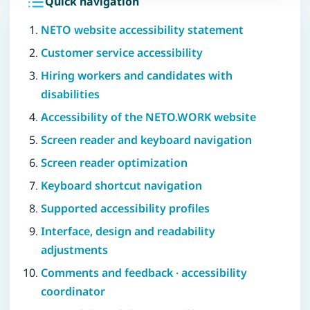
Quick navigation
NETO website accessibility statement
Customer service accessibility
Hiring workers and candidates with
disabilities
Accessibility of the NETO.WORK website
Screen reader and keyboard navigation
Screen reader optimization
Keyboard shortcut navigation
Supported accessibility profiles
Interface, design and readability
adjustments
Comments and feedback · accessibility
coordinator