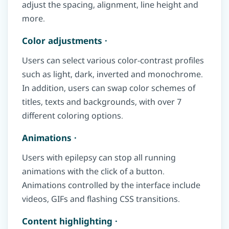
adjust the spacing, alignment, line height and
more.
Color adjustments ·
Users can select various color-contrast profiles
such as light, dark, inverted and monochrome.
In addition, users can swap color schemes of
titles, texts and backgrounds, with over 7
different coloring options.
Animations ·
Users with epilepsy can stop all running
animations with the click of a button.
Animations controlled by the interface include
videos, GIFs and flashing CSS transitions.
Content highlighting ·