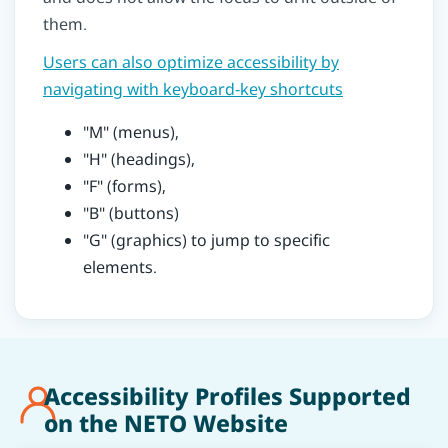
them.
Users can also optimize accessibility by
navigating with keyboard-key shortcuts
"M" (menus),
"H" (headings),
"F" (forms),
"B" (buttons)
"G" (graphics) to jump to specific
elements.
Accessibility Profiles Supported
on the NETO Website