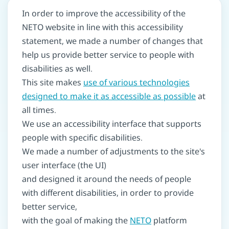
In order to improve the accessibility of the
NETO website in line with this accessibility
statement, we made a number of changes that
help us provide better service to people with
disabilities as well.
This site makes
use of various technologies
designed to make it as accessible as possible
at
all times.
We use an accessibility interface that supports
people with specific disabilities.
We made a number of adjustments to the site's
user interface (the UI)
and designed it around the needs of people
with different disabilities, in order to provide
better service,
with the goal of making the
NETO
platform