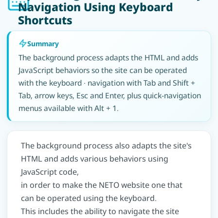
Navigation Using Keyboard
Shortcuts
Summary
The background process adapts the HTML and adds
JavaScript behaviors so the site can be operated
with the keyboard · navigation with Tab and Shift +
Tab, arrow keys, Esc and Enter, plus quick-navigation
menus available with Alt + 1.
The background process also adapts the site's
HTML and adds various behaviors using
JavaScript code,
in order to make the NETO website one that
can be operated using the keyboard.
This includes the ability to navigate the site