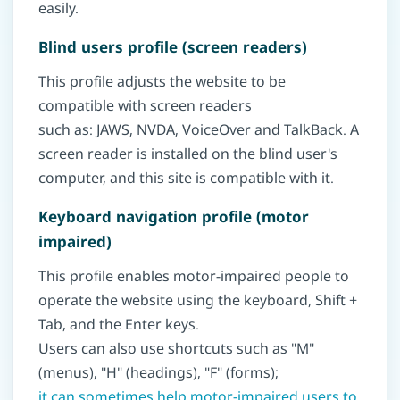
easily.
Blind users profile (screen readers)
This profile adjusts the website to be
compatible with screen readers
such as: JAWS, NVDA, VoiceOver and TalkBack. A
screen reader is installed on the blind user's
computer, and this site is compatible with it.
Keyboard navigation profile (motor
impaired)
This profile enables motor-impaired people to
operate the website using the keyboard, Shift +
Tab, and the Enter keys.
Users can also use shortcuts such as "M"
(menus), "H" (headings), "F" (forms);
it can sometimes help motor-impaired users to