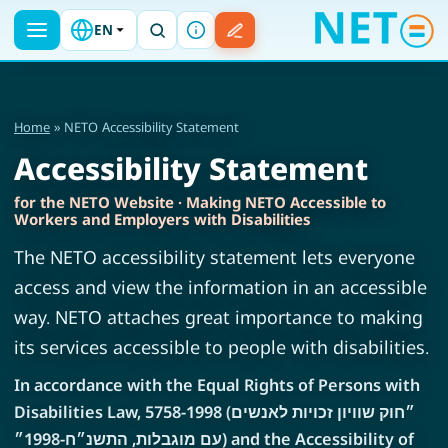
EN
Home
» NETO Accessibility Statement
Accessibility Statement
for the NETO Website · Making NETO Accessible to
Workers and Employers with Disabilities
The NETO accessibility statement lets everyone
access and view the information in an accessible
way. NETO attaches great importance to making
its services accessible to people with disabilities.
In accordance with the Equal Rights of Persons with
Disabilities Law, 5758-1998 (״חוק שוויון זכויות לאנשים
עם מוגבלות, התשנ״ח-1998״) and the Accessibility of