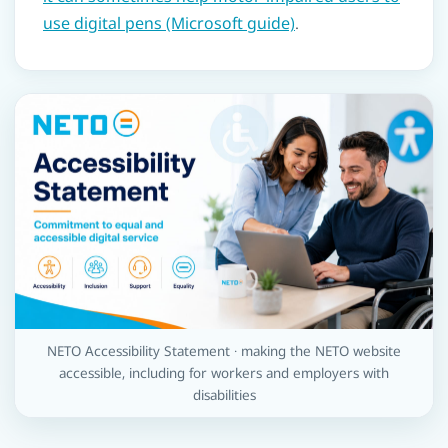
use digital pens (Microsoft guide)
.
NETO Accessibility Statement · making the NETO website
accessible, including for workers and employers with
disabilities