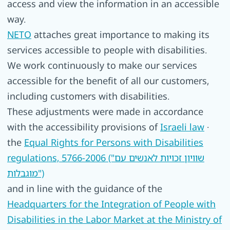
access and view the information in an accessible
way.
NETO
attaches great importance to making its
services accessible to people with disabilities.
We work continuously to make our services
accessible for the benefit of all our customers,
including customers with disabilities.
These adjustments were made in accordance
with the accessibility provisions of
Israeli law
·
the
Equal Rights for Persons with Disabilities
regulations, 5766-2006 ("שוויון זכויות לאנשים עם
מוגבלות")
and in line with the guidance of the
Headquarters for the Integration of People with
Disabilities in the Labor Market at the Ministry of