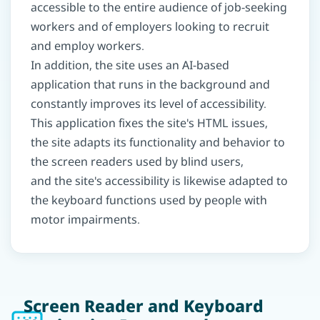
accessible to the entire audience of job-seeking
workers and of employers looking to recruit
and employ workers.
In addition, the site uses an AI-based
application that runs in the background and
constantly improves its level of accessibility.
This application fixes the site's HTML issues,
the site adapts its functionality and behavior to
the screen readers used by blind users,
and the site's accessibility is likewise adapted to
the keyboard functions used by people with
motor impairments.
Screen Reader and Keyboard