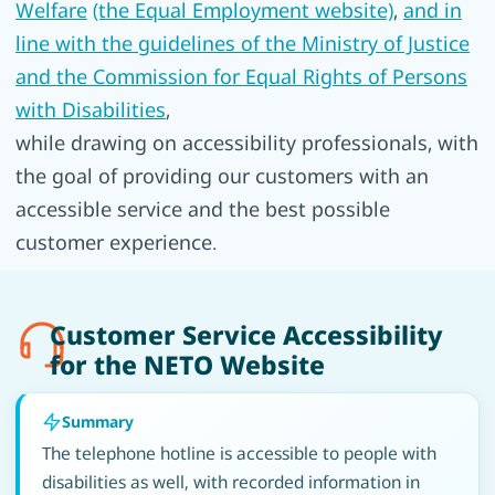
Welfare
(the Equal Employment website)
,
and in
line with the guidelines of the Ministry of Justice
and the Commission for Equal Rights of Persons
with Disabilities
,
while drawing on accessibility professionals, with
the goal of providing our customers with an
accessible service and the best possible
customer experience.
Customer Service Accessibility
for the NETO Website
Summary
The telephone hotline is accessible to people with
disabilities as well, with recorded information in