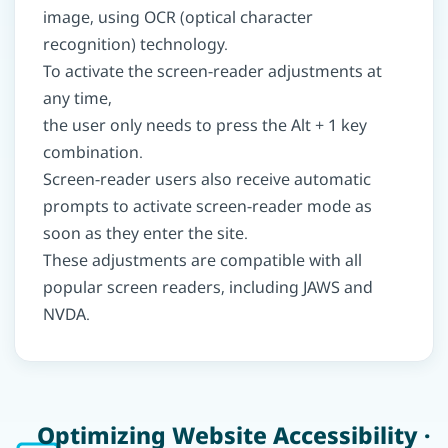
image, using OCR (optical character
recognition) technology.
To activate the screen-reader adjustments at
any time,
the user only needs to press the Alt + 1 key
combination.
Screen-reader users also receive automatic
prompts to activate screen-reader mode as
soon as they enter the site.
These adjustments are compatible with all
popular screen readers, including JAWS and
NVDA.
Optimizing Website Accessibility ·