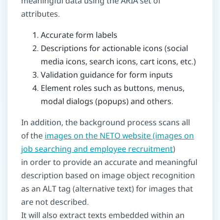
meaningful data using the ARIA set of
attributes.
Accurate form labels
Descriptions for actionable icons (social
media icons, search icons, cart icons, etc.)
Validation guidance for form inputs
Element roles such as buttons, menus,
modal dialogs (popups) and others.
In addition, the background process scans all
of the
images on the NETO website (images on
job searching and employee recruitment
)
in order to provide an accurate and meaningful
description based on image object recognition
as an ALT tag (alternative text) for images that
are not described.
It will also extract texts embedded within an