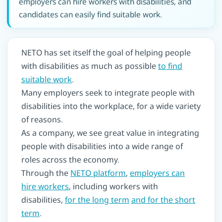
employers can hire workers with disabilities, and
candidates can easily find suitable work.
NETO has set itself the goal of helping people
with disabilities as much as possible
to find
suitable work
.
Many employers seek to integrate people with
disabilities into the workplace, for a wide variety
of reasons.
As a company, we see great value in integrating
people with disabilities into a wide range of
roles across the economy.
Through the
NETO platform
,
employers can
hire workers
, including workers with
disabilities,
for the long term
and for the short
term
.