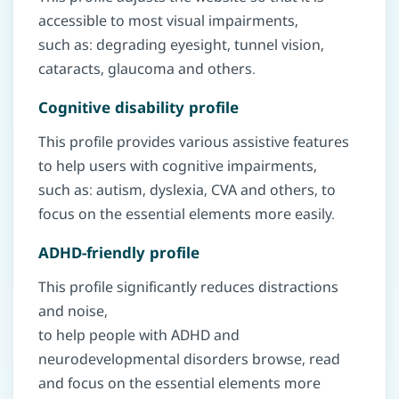
accessible to most visual impairments,
such as: degrading eyesight, tunnel vision,
cataracts, glaucoma and others.
Cognitive disability profile
This profile provides various assistive features
to help users with cognitive impairments,
such as: autism, dyslexia, CVA and others, to
focus on the essential elements more easily.
ADHD-friendly profile
This profile significantly reduces distractions
and noise,
to help people with ADHD and
neurodevelopmental disorders browse, read
and focus on the essential elements more