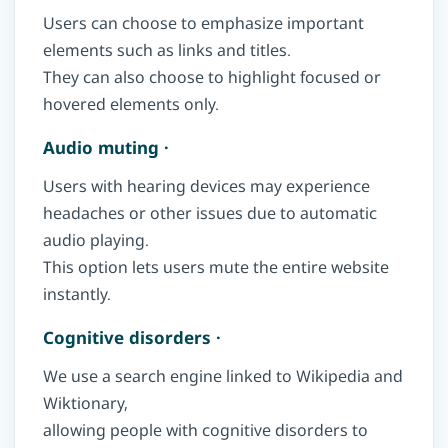
Users can choose to emphasize important
elements such as links and titles.
They can also choose to highlight focused or
hovered elements only.
Audio muting ·
Users with hearing devices may experience
headaches or other issues due to automatic
audio playing.
This option lets users mute the entire website
instantly.
Cognitive disorders ·
We use a search engine linked to Wikipedia and
Wiktionary,
allowing people with cognitive disorders to