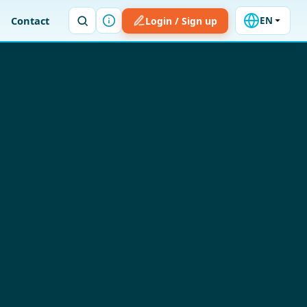
Contact
Login / Sign up
EN