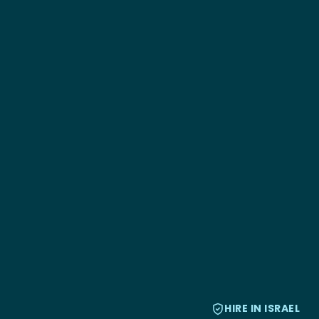
HIRE IN ISRAEL