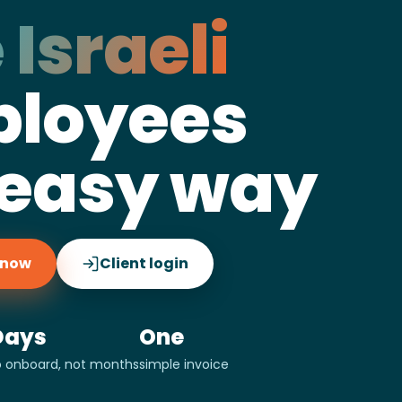
 Israeli
loyees
 easy way
g now
Client login
Days
One
o onboard, not months
simple invoice