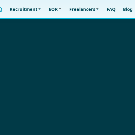
Recruitment
EOR
Freelancers
FAQ
Blog