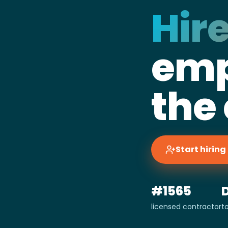
Hire
emp
the
Start hirin
#1565
licensed contractor
t