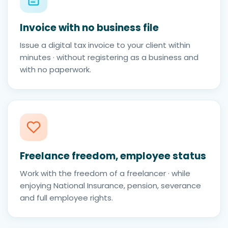
Invoice with no business file
Issue a digital tax invoice to your client within
minutes · without registering as a business and
with no paperwork.
Freelance freedom, employee status
Work with the freedom of a freelancer · while
enjoying National Insurance, pension, severance
and full employee rights.