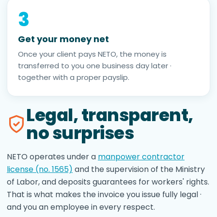
3
Get your money net
Once your client pays NETO, the money is
transferred to you one business day later ·
together with a proper payslip.
Legal, transparent,
no surprises
NETO operates under a
manpower contractor
license (no. 1565)
and the supervision of the Ministry
of Labor, and deposits guarantees for workers' rights.
That is what makes the invoice you issue fully legal ·
and you an employee in every respect.