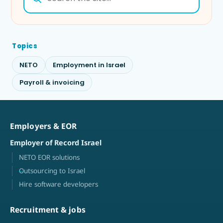
Topics
NETO
Employment in Israel
Payroll & invoicing
Employers & EOR
Employer of Record Israel
NETO EOR solutions
Outsourcing to Israel
Hire software developers
Recruitment & jobs