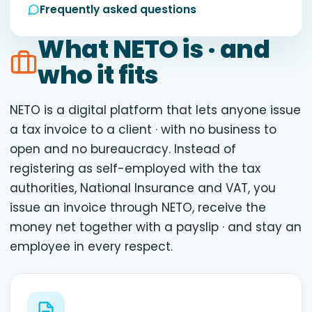
Frequently asked questions
What NETO is · and
who it fits
NETO is a digital platform that lets anyone issue
a tax invoice to a client · with no business to
open and no bureaucracy. Instead of
registering as self-employed with the tax
authorities, National Insurance and VAT, you
issue an invoice through NETO, receive the
money net together with a payslip · and stay an
employee in every respect.