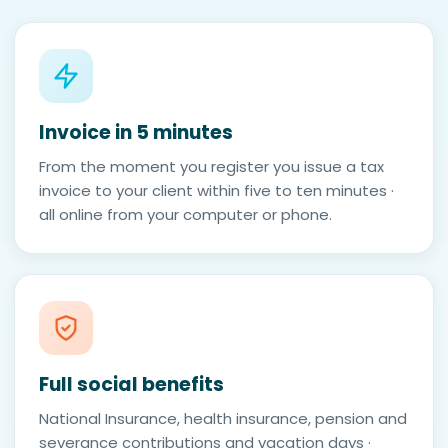
Invoice in 5 minutes
From the moment you register you issue a tax
invoice to your client within five to ten minutes ·
all online from your computer or phone.
Full social benefits
National Insurance, health insurance, pension and
severance contributions and vacation days ·