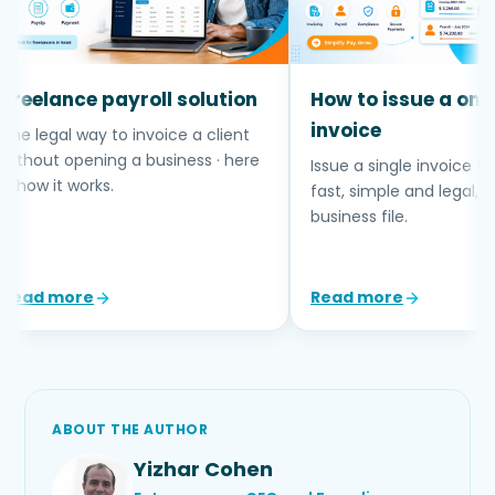
eelance payroll solution
How to issue a one-t
invoice
e legal way to invoice a client
thout opening a business · here
Issue a single invoice to a c
 how it works.
fast, simple and legal, wit
business file.
ead more
Read more
ABOUT THE AUTHOR
Yizhar Cohen