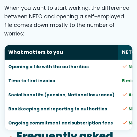
When you want to start working, the difference
between NETO and opening a self-employed
file comes down mostly to the number of
worries:
What matters to you
NETO
Opening a file with the authorities
Not
Time to first invoice
5 min
Social benefits (pension, National Insurance)
As 
Bookkeeping and reporting to authorities
NET
Ongoing commitment and subscription fees
No
Frequently asked