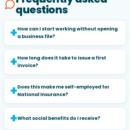
questions
How can I start working without opening
a business file?
How long does it take to issue a first
invoice?
Does this make me self-employed for
National Insurance?
What social benefits do I receive?