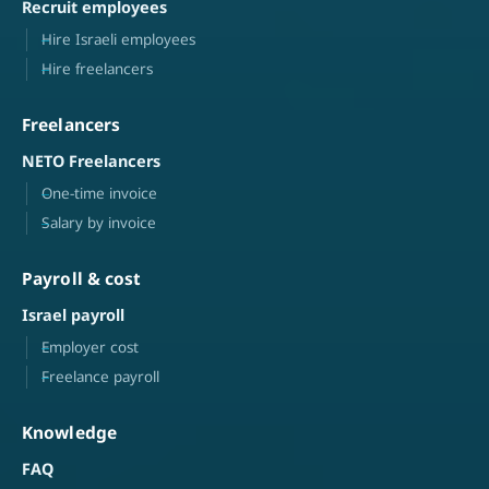
Recruit employees
Hire Israeli employees
Hire freelancers
Freelancers
NETO Freelancers
One-time invoice
Salary by invoice
Payroll & cost
Israel payroll
Employer cost
Freelance payroll
Knowledge
FAQ