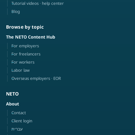
Tutorial videos · help center
Blog
Browse by topic
The NETO Content Hub
For employers
For freelancers
For workers
Labor law
Overseas employers · EOR
NETO
About
Contact
Client login
עברית