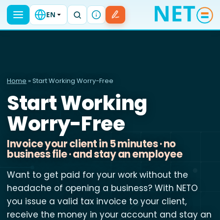
EN
Home
» Start Working Worry-Free
Start Working
Worry-Free
Invoice your client in 5 minutes · no
business file · and stay an employee
Want to get paid for your work without the
headache of opening a business? With NETO
you issue a valid tax invoice to your client,
receive the money in your account and stay an