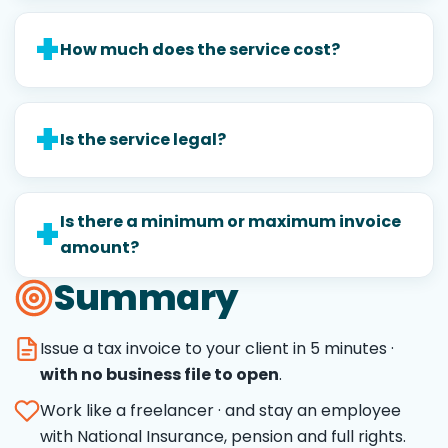
How much does the service cost?
Is the service legal?
Is there a minimum or maximum invoice
amount?
Summary
Issue a tax invoice to your client in 5 minutes ·
with no business file to open
.
Work like a freelancer · and stay an employee
with National Insurance, pension and full rights.