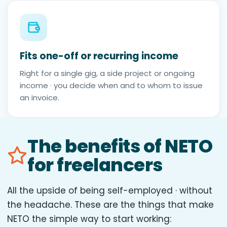
Fits one-off or recurring income
Right for a single gig, a side project or ongoing
income · you decide when and to whom to issue
an invoice.
The benefits of NETO
for freelancers
All the upside of being self-employed · without
the headache. These are the things that make
NETO the simple way to start working: