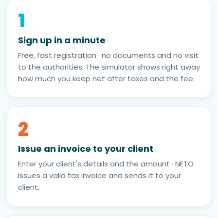
1
Sign up in a minute
Free, fast registration · no documents and no visit
to the authorities. The simulator shows right away
how much you keep net after taxes and the fee.
2
Issue an invoice to your client
Enter your client's details and the amount · NETO
issues a valid tax invoice and sends it to your
client.