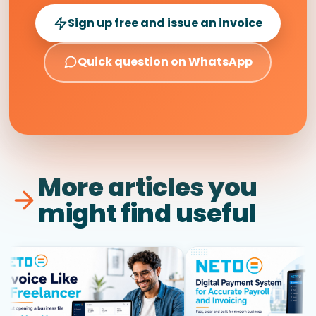
Sign up free and issue an invoice
Quick question on WhatsApp
More articles you
might find useful