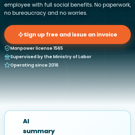
employee with full social benefits. No paperwork,
no bureaucracy and no worries.
Sign up free and issue an invoice
Manpower license 1565
Supervised by the Ministry of Labor
Operating since 2016
AI
summary