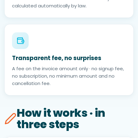
calculated automatically by law.
Transparent fee, no surprises
A fee on the invoice amount only · no signup fee,
no subscription, no minimum amount and no
cancellation fee.
How it works · in
three steps