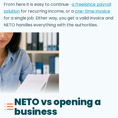
From here it is easy to continue ·
a freelance payroll
solution
for recurring income, or a
one-time invoice
for a single job. Either way, you get a valid invoice and
NETO handles everything with the authorities.
NETO vs opening a
business