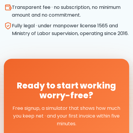
Transparent fee · no subscription, no minimum
amount and no commitment.
Fully legal · under manpower license 1565 and
Ministry of Labor supervision, operating since 2016.
Ready to start working
worry-free?
Free signup, a simulator that shows how much
you keep net · and your first invoice within five
minutes.