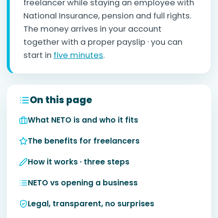
freelancer while staying an employee with
National Insurance, pension and full rights.
The money arrives in your account
together with a proper payslip · you can
start in
five minutes
.
On this page
What NETO is and who it fits
The benefits for freelancers
How it works · three steps
NETO vs opening a business
Legal, transparent, no surprises