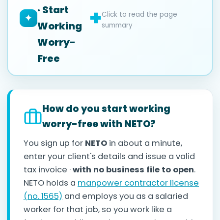
· Start
Click to read the page
✦
Working
summary
Worry-
Free
How do you start working
worry-free with NETO?
You sign up for
NETO
in about a minute,
enter your client's details and issue a valid
tax invoice ·
with no business file to open
.
NETO holds a
manpower contractor license
(no. 1565)
and employs you as a salaried
worker for that job, so you work like a