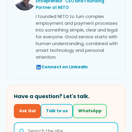
Entrepreneur · CEO and Founding
Partner at NETO
I founded NETO to turn complex
employment and payment processes
into something simple, clear and legal
for everyone. Good service starts with
human understanding, combined with
smart technology and personal
attention.
Connect on LinkedIn
Have a question? Let's talk.
Ask Gai
Talk to us
WhatsApp