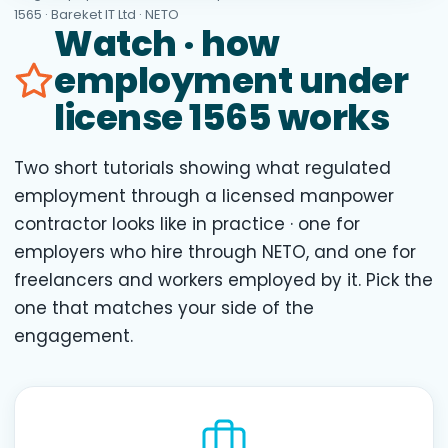
1565 · Bareket IT Ltd · NETO
Watch · how
employment under
license 1565 works
Two short tutorials showing what regulated
employment through a licensed manpower
contractor looks like in practice · one for
employers who hire through NETO, and one for
freelancers and workers employed by it. Pick the
one that matches your side of the
engagement.