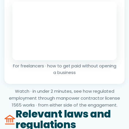
For freelancers · how to get paid without opening
a business
Watch · in under 2 minutes, see how regulated
employment through manpower contractor license
1565 works · from either side of the engagement.
Relevant laws and
regulations