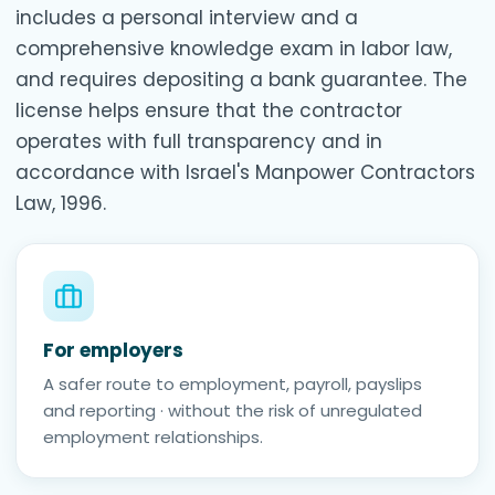
includes a personal interview and a
comprehensive knowledge exam in labor law,
and requires depositing a bank guarantee. The
license helps ensure that the contractor
operates with full transparency and in
accordance with Israel's Manpower Contractors
Law, 1996.
For employers
A safer route to employment, payroll, payslips
and reporting · without the risk of unregulated
employment relationships.