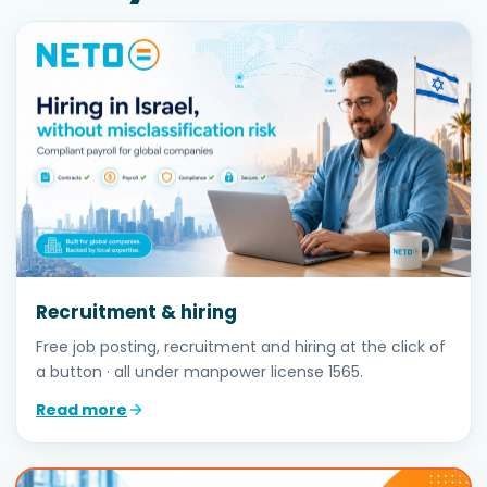
Recruitment & hiring
Free job posting, recruitment and hiring at the click of
a button · all under manpower license 1565.
Read more