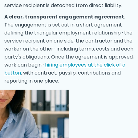
service recipient is detached from direct liability.
A clear, transparent engagement agreement.
The engagement is set out in a short agreement
defining the triangular employment relationship · the
service recipient on one side, the contractor and the
worker on the other · including terms, costs and each
party's obligations. Once the agreement is approved,
work can begin ·
hiring employees at the click of a
button
, with contract, payslip, contributions and
reporting in one place.