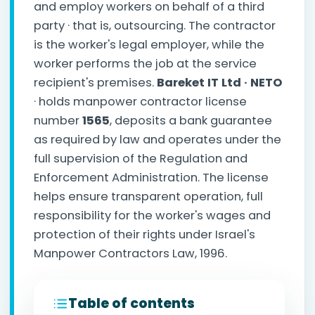
and employ workers on behalf of a third
party · that is, outsourcing. The contractor
is the worker's legal employer, while the
worker performs the job at the service
recipient's premises.
Bareket IT Ltd · NETO
· holds manpower contractor license
number
1565
, deposits a bank guarantee
as required by law and operates under the
full supervision of the Regulation and
Enforcement Administration. The license
helps ensure transparent operation, full
responsibility for the worker's wages and
protection of their rights under Israel's
Manpower Contractors Law, 1996.
Table of contents