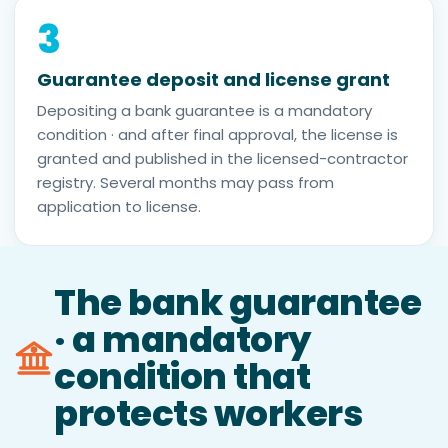
3
Guarantee deposit and license grant
Depositing a bank guarantee is a mandatory
condition · and after final approval, the license is
granted and published in the licensed-contractor
registry. Several months may pass from
application to license.
The bank guarantee
· a mandatory
condition that
protects workers