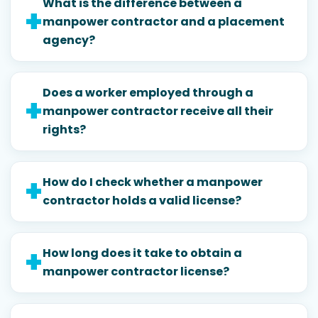
What is the difference between a
manpower contractor and a placement
agency?
Does a worker employed through a
manpower contractor receive all their
rights?
How do I check whether a manpower
contractor holds a valid license?
How long does it take to obtain a
manpower contractor license?