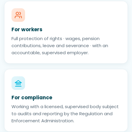
For workers
Full protection of rights · wages, pension
contributions, leave and severance · with an
accountable, supervised employer.
For compliance
Working with a licensed, supervised body subject
to audits and reporting by the Regulation and
Enforcement Administration.