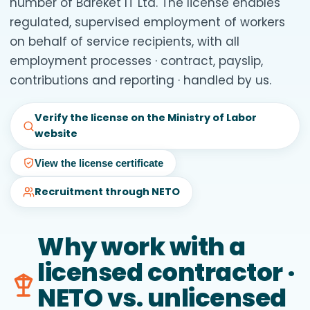
number of Bareket IT Ltd. The license enables
regulated, supervised employment of workers
on behalf of service recipients, with all
employment processes · contract, payslip,
contributions and reporting · handled by us.
Verify the license on the Ministry of Labor
website
View the license certificate
Recruitment through NETO
Why work with a
licensed contractor ·
NETO vs. unlicensed