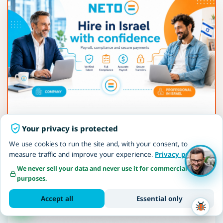
Employer of Record in Israel
Your privacy is protected
NETO becomes the legal employer · payroll,
We use cookies to run the site and, with your consent, to
contributions, compliance and full protection of
measure traffic and improve your experience.
Privacy policy
employee rights.
We never sell your data and never use it for commercial
purposes.
Read more
Accept all
Essential only