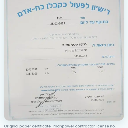
Original paper certificate · manpower contractor license no.