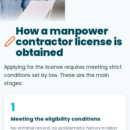
How a manpower
contractor license is
obtained
Applying for the license requires meeting strict
conditions set by law. These are the main
stages:
1
Meeting the eligibility conditions
No criminal record, no problematic history in labor