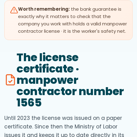
Worth remembering:
the bank guarantee is
exactly why it matters to check that the
company you work with holds a valid manpower
contractor license · it is the worker's safety net.
The license
certificate ·
manpower
contractor number
1565
Until 2023 the license was issued on a paper
certificate. Since then the Ministry of Labor
issues it and keeps it up to date directly in its