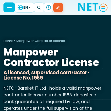
EN
Home
» Manpower Contractor License
Manpower
Contractor License
A licensed, supervised contractor ·
License No. 1565
NETO · Bareket IT Ltd · holds a valid manpower
contractor license, number 1565, deposits a
bank guarantee as required by law, and
operates under the full supervision of the