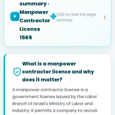
summary ·
Manpower
Click to read the page
✦
Contractor
summary
License
1565
What is a manpower
contractor license and why
does it matter?
A manpower contractor license is a
government license issued by the Labor
Branch of Israel's Ministry of Labor and
Industry. It permits a company to recruit