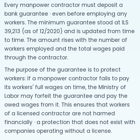
Every manpower contractor must deposit a
bank guarantee · even before employing any
workers. The minimum guarantee stood at ILS
39,213 (as of 12/2020) and is updated from time
to time. The amount rises with the number of
workers employed and the total wages paid
through the contractor.
The purpose of the guarantee is to protect
workers: if a manpower contractor fails to pay
its workers' full wages on time, the Ministry of
Labor may forfeit the guarantee and pay the
owed wages from it. This ensures that workers
of a licensed contractor are not harmed
financially · a protection that does not exist with
companies operating without a license.