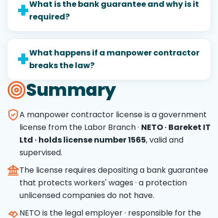
What is the bank guarantee and why is it
required?
What happens if a manpower contractor
breaks the law?
Summary
A manpower contractor license is a government
license from the Labor Branch ·
NETO · Bareket IT
Ltd · holds license number 1565
, valid and
supervised.
The license requires depositing a bank guarantee
that protects workers' wages · a protection
unlicensed companies do not have.
NETO is the legal employer · responsible for the