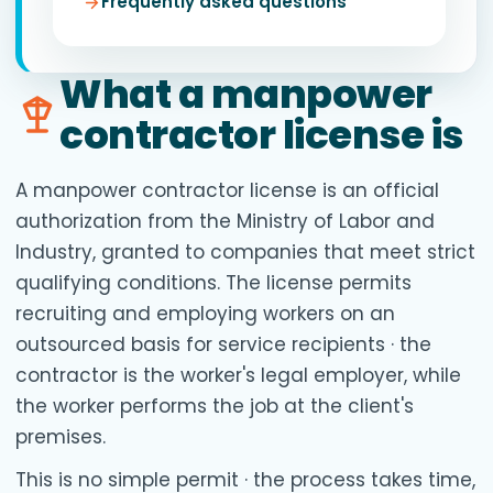
Frequently asked questions
What a manpower
contractor license is
A manpower contractor license is an official
authorization from the Ministry of Labor and
Industry, granted to companies that meet strict
qualifying conditions. The license permits
recruiting and employing workers on an
outsourced basis for service recipients · the
contractor is the worker's legal employer, while
the worker performs the job at the client's
premises.
This is no simple permit · the process takes time,