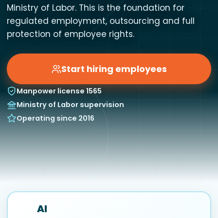
Ministry of Labor. This is the foundation for
regulated employment, outsourcing and full
protection of employee rights.
Start hiring employees
Manpower license 1565
Ministry of Labor supervision
Operating since 2016
AI