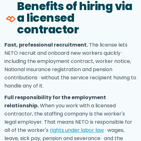
Benefits of hiring via
a licensed
contractor
Fast, professional recruitment.
The license lets
NETO recruit and onboard new workers quickly ·
including the employment contract, worker notice,
National Insurance registration and pension
contributions · without the service recipient having to
handle any of it.
Full responsibility for the employment
relationship.
When you work with a licensed
contractor, the staffing company is the worker's
legal employer. That means NETO is responsible for
all of the worker's
rights under labor law
· wages,
leave, sick pay, pension and severance · and the