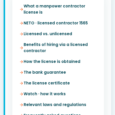
What a manpower contractor
license is
NETO · licensed contractor 1565
Licensed vs. unlicensed
Benefits of hiring via a licensed
contractor
How the license is obtained
The bank guarantee
The license certificate
Watch · how it works
Relevant laws and regulations