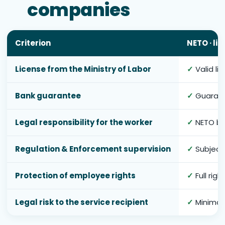
companies
Criterion
NETO · li
License from the Ministry of Labor
✓
Valid li
Bank guarantee
✓
Guarant
Legal responsibility for the worker
✓
NETO bea
Regulation & Enforcement supervision
✓
Subject 
Protection of employee rights
✓
Full rig
Legal risk to the service recipient
✓
Minimal 