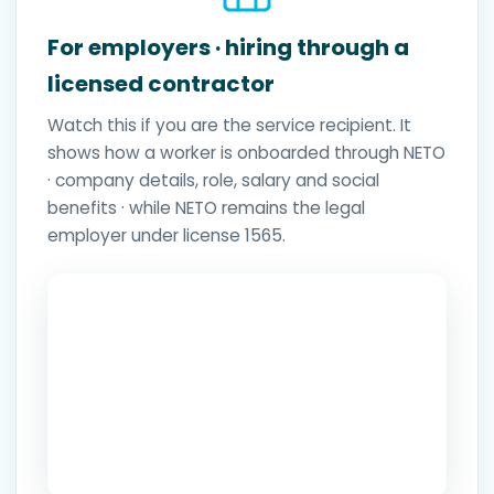
For employers · hiring through a
licensed contractor
Watch this if you are the service recipient. It
shows how a worker is onboarded through NETO
· company details, role, salary and social
benefits · while NETO remains the legal
employer under license 1565.