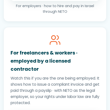
For employers · how to hire and pay in Israel
through NETO
For freelancers & workers ·
employed by a licensed
contractor
Watch this if you are the one being employed. It
shows how to issue a compliant invoice and get
paid through a payslip · with NETO as the legal
employer, so your rights under labor law are fully
protected.