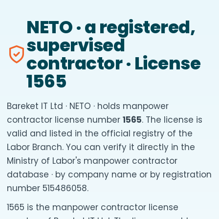
NETO · a registered,
supervised
contractor · License
1565
Bareket IT Ltd · NETO · holds manpower
contractor license number
1565
. The license is
valid and listed in the official registry of the
Labor Branch. You can verify it directly in the
Ministry of Labor's manpower contractor
database · by company name or by registration
number 515486058.
1565 is the manpower contractor license