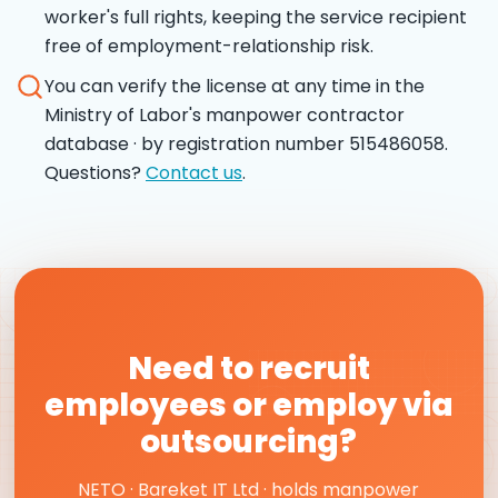
worker's full rights, keeping the service recipient
free of employment-relationship risk.
You can verify the license at any time in the
Ministry of Labor's manpower contractor
database · by registration number 515486058.
Questions?
Contact us
.
Need to recruit
employees or employ via
outsourcing?
NETO · Bareket IT Ltd · holds manpower