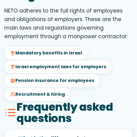
NETO adheres to the full rights of employees
and obligations of employers. These are the
main laws and regulations governing
employment through a manpower contractor:
Mandatory benefits in Israel
Israel employment laws for employers
Pension insurance for employees
Recruitment & hiring
Frequently asked
questions