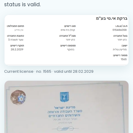
status is valid.
Current license · no. 1565 · valid until 28.02.2029