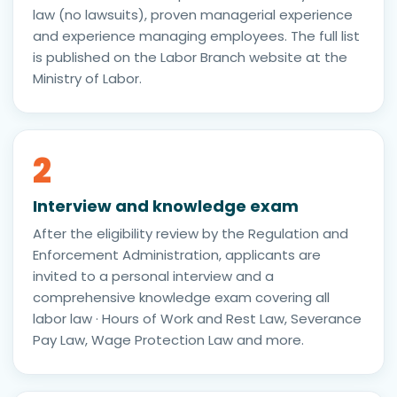
law (no lawsuits), proven managerial experience
and experience managing employees. The full list
is published on the Labor Branch website at the
Ministry of Labor.
2
Interview and knowledge exam
After the eligibility review by the Regulation and
Enforcement Administration, applicants are
invited to a personal interview and a
comprehensive knowledge exam covering all
labor law · Hours of Work and Rest Law, Severance
Pay Law, Wage Protection Law and more.