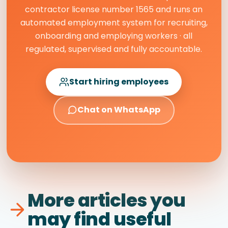
contractor license number 1565 and runs an
automated employment system for recruiting,
onboarding and employing workers · all
regulated, supervised and fully accountable.
Start hiring employees
Chat on WhatsApp
More articles you
may find useful