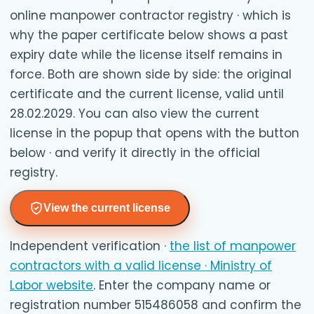
online manpower contractor registry · which is
why the paper certificate below shows a past
expiry date while the license itself remains in
force. Both are shown side by side: the original
certificate and the current license, valid until
28.02.2029. You can also view the current
license in the popup that opens with the button
below · and verify it directly in the official
registry.
View the current license
Independent verification ·
the list of manpower
contractors with a valid license · Ministry of
Labor website
. Enter the company name or
registration number 515486058 and confirm the