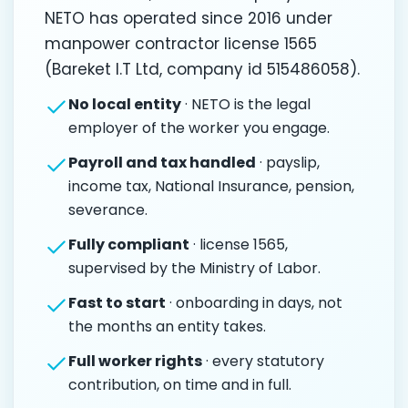
NETO has operated since 2016 under
manpower contractor license 1565
(Bareket I.T Ltd, company id 515486058).
No local entity
· NETO is the legal
employer of the worker you engage.
Payroll and tax handled
· payslip,
income tax, National Insurance, pension,
severance.
Fully compliant
· license 1565,
supervised by the Ministry of Labor.
Fast to start
· onboarding in days, not
the months an entity takes.
Full worker rights
· every statutory
contribution, on time and in full.