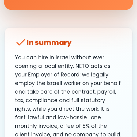
In summary
You can hire in Israel without ever
opening a local entity. NETO acts as
your Employer of Record: we legally
employ the Israeli worker on your behalf
and take care of the contract, payroll,
tax, compliance and full statutory
rights, while you direct the work. It is
fast, lawful and low-hassle · one
monthly invoice, a fee of 5% of the
client invoice, and no company to build.