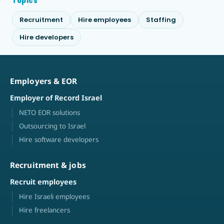
Topics
Recruitment
Hire employees
Staffing
Hire developers
Employers & EOR
Employer of Record Israel
NETO EOR solutions
Outsourcing to Israel
Hire software developers
Recruitment & jobs
Recruit employees
Hire Israeli employees
Hire freelancers