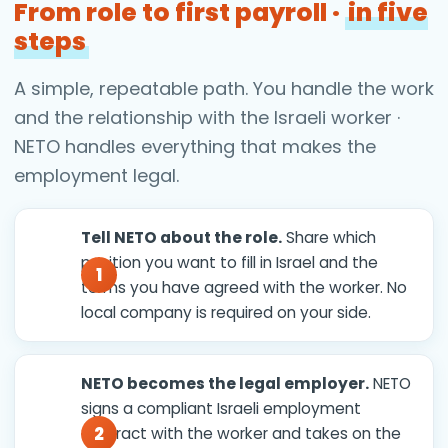
From role to first payroll ·
in five
steps
A simple, repeatable path. You handle the work
and the relationship with the Israeli worker ·
NETO handles everything that makes the
employment legal.
Tell NETO about the role.
Share which
position you want to fill in Israel and the
terms you have agreed with the worker. No
local company is required on your side.
NETO becomes the legal employer.
NETO
signs a compliant Israeli employment
contract with the worker and takes on the