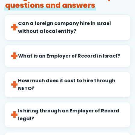
questions and answers
Can a foreign company hire in Israel
without a local entity?
What is an Employer of Record in Israel?
How much does it cost to hire through
NETO?
Is hiring through an Employer of Record
legal?