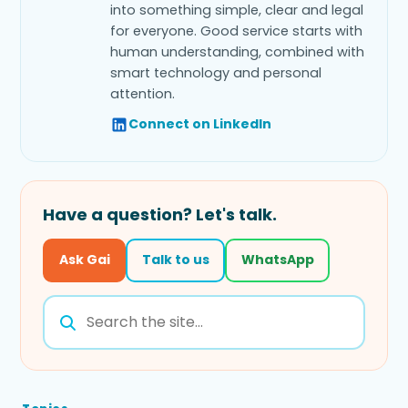
into something simple, clear and legal
for everyone. Good service starts with
human understanding, combined with
smart technology and personal
attention.
Connect on LinkedIn
Have a question? Let's talk.
Ask Gai
Talk to us
WhatsApp