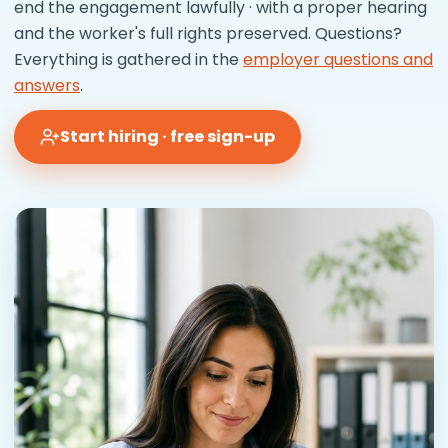
end the engagement lawfully · with a proper hearing
and the worker's full rights preserved. Questions?
Everything is gathered in the
employer questions and
answers
.
Start hiring · free sign-up