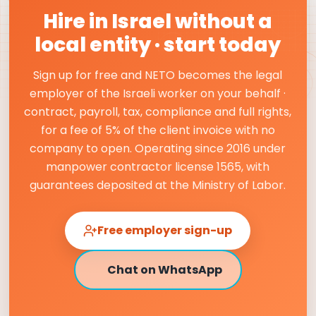
Hire in Israel without a
local entity · start today
Sign up for free and NETO becomes the legal
employer of the Israeli worker on your behalf ·
contract, payroll, tax, compliance and full rights,
for a fee of 5% of the client invoice with no
company to open. Operating since 2016 under
manpower contractor license 1565, with
guarantees deposited at the Ministry of Labor.
Free employer sign-up
Chat on WhatsApp