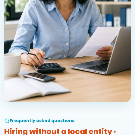
Frequently asked questions
Hiring without a local entity ·