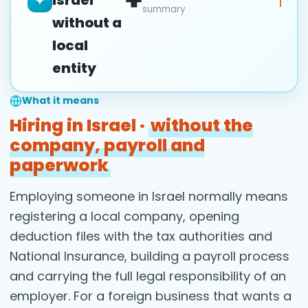
✦
summary
without a
local
entity
What it means
Hiring in Israel ·
without the
company, payroll and
paperwork
Employing someone in Israel normally means
registering a local company, opening
deduction files with the tax authorities and
National Insurance, building a payroll process
and carrying the full legal responsibility of an
employer. For a foreign business that wants a