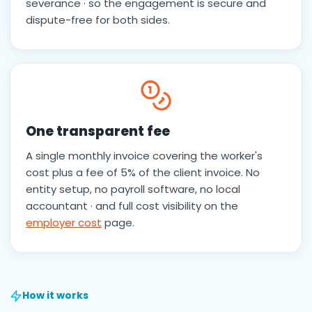
severance · so the engagement is secure and
dispute-free for both sides.
One transparent fee
A single monthly invoice covering the worker's
cost plus a fee of 5% of the client invoice. No
entity setup, no payroll software, no local
accountant · and full cost visibility on the
employer cost
page.
How it works