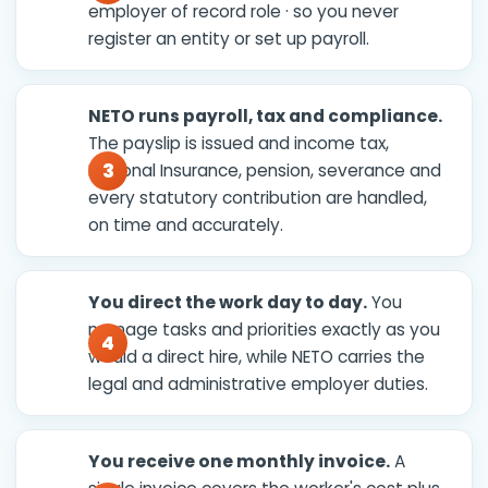
employer of record role · so you never
register an entity or set up payroll.
NETO runs payroll, tax and compliance.
The payslip is issued and income tax,
National Insurance, pension, severance and
every statutory contribution are handled,
on time and accurately.
You direct the work day to day.
You
manage tasks and priorities exactly as you
would a direct hire, while NETO carries the
legal and administrative employer duties.
You receive one monthly invoice.
A