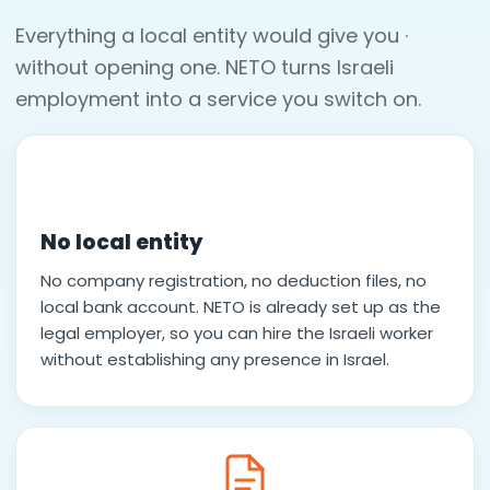
Everything a local entity would give you ·
without opening one. NETO turns Israeli
employment into a service you switch on.
No local entity
No company registration, no deduction files, no
local bank account. NETO is already set up as the
legal employer, so you can hire the Israeli worker
without establishing any presence in Israel.