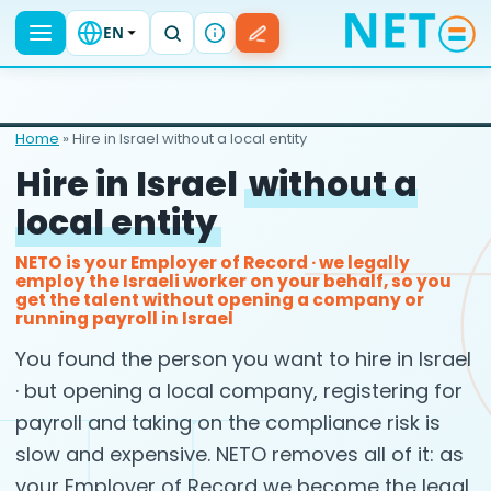
EN
Home
» Hire in Israel without a local entity
Hire in Israel
without a
local entity
NETO is your Employer of Record · we legally
employ the Israeli worker on your behalf, so you
get the talent without opening a company or
running payroll in Israel
You found the person you want to hire in Israel
· but opening a local company, registering for
payroll and taking on the compliance risk is
slow and expensive. NETO removes all of it: as
your Employer of Record we become the legal