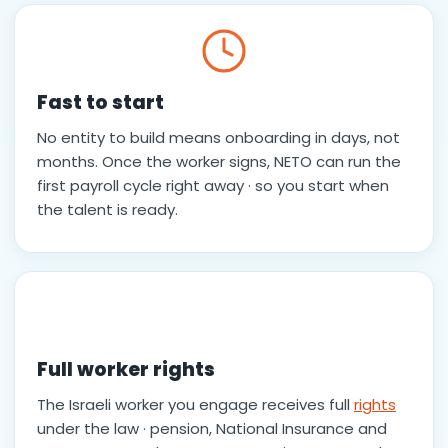
Fast to start
No entity to build means onboarding in days, not
months. Once the worker signs, NETO can run the
first payroll cycle right away · so you start when
the talent is ready.
Full worker rights
The Israeli worker you engage receives full
rights
under the law · pension, National Insurance and