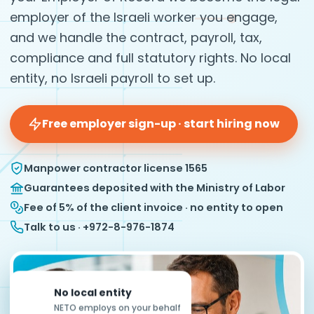
employer of the Israeli worker you engage,
and we handle the contract, payroll, tax,
compliance and full statutory rights. No local
entity, no Israeli payroll to set up.
Free employer sign-up · start hiring now
Manpower contractor license 1565
Guarantees deposited with the Ministry of Labor
Fee of 5% of the client invoice · no entity to open
Talk to us · +972-8-976-1874
No local entity
NETO employs on your behalf