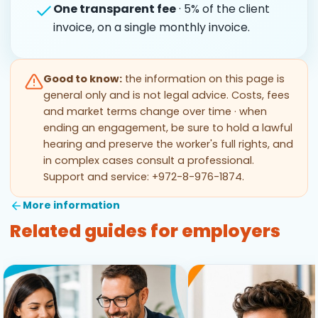
One transparent fee
· 5% of the client
invoice, on a single monthly invoice.
Good to know:
the information on this page is
general only and is not legal advice. Costs, fees
and market terms change over time · when
ending an engagement, be sure to hold a lawful
hearing and preserve the worker's full rights, and
in complex cases consult a professional.
Support and service: +972-8-976-1874.
More information
Related guides for employers