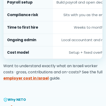
Payroll setup
Build payroll and open deduc
Compliance risk
Sits with you as the em
Time to first hire
Weeks to months
Ongoing admin
Local accountant and re
Cost model
Setup + fixed overh
Want to understand exactly what an Israeli worker
costs · gross, contributions and on-costs? See the full
employer cost in Israel
guide.
Why NETO