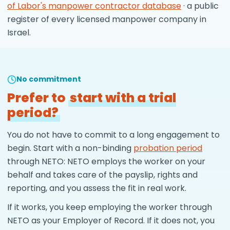
of Labor's manpower contractor database
· a public
register of every licensed manpower company in
Israel.
No commitment
Prefer to
start with a trial
period?
You do not have to commit to a long engagement to
begin. Start with a non-binding
probation period
through NETO: NETO employs the worker on your
behalf and takes care of the payslip, rights and
reporting, and you assess the fit in real work.
If it works, you keep employing the worker through
NETO as your Employer of Record. If it does not, you