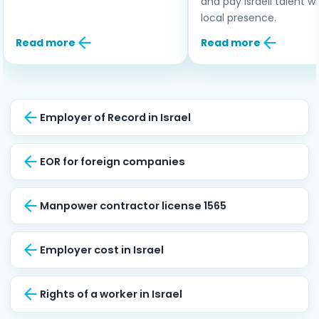
and pay Israeli talent w
local presence.
Read more
Read more
Employer of Record in Israel
EOR for foreign companies
Manpower contractor license 1565
Employer cost in Israel
Rights of a worker in Israel