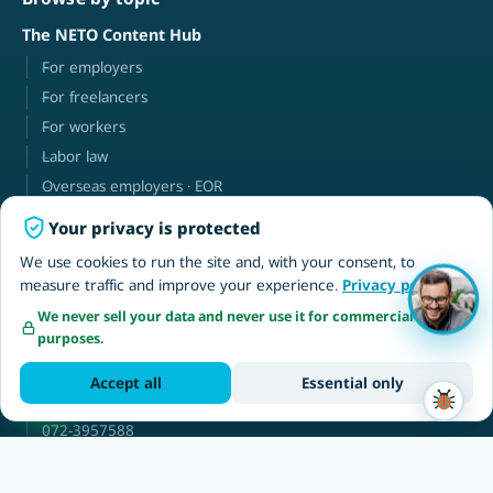
The NETO Content Hub
For employers
For freelancers
For workers
Labor law
Overseas employers · EOR
Your privacy is protected
NETO
We use cookies to run the site and, with your consent, to
About
measure traffic and improve your experience.
Privacy policy
Contact
We never sell your data and never use it for commercial
purposes.
Client login
עברית
Accept all
Essential only
neto@neto.work
072-3957588