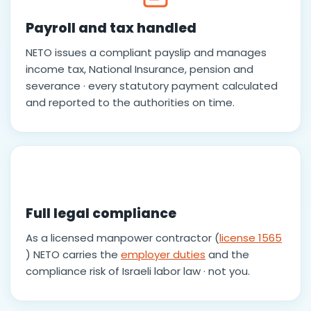
Payroll and tax handled
NETO issues a compliant payslip and manages
income tax, National Insurance, pension and
severance · every statutory payment calculated
and reported to the authorities on time.
Full legal compliance
As a licensed manpower contractor (
license 1565
) NETO carries the
employer duties
and the
compliance risk of Israeli labor law · not you.