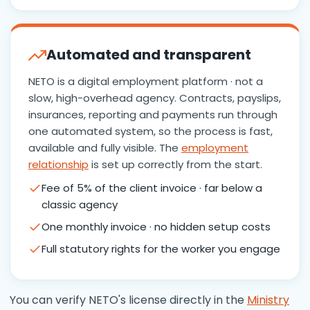
Automated and transparent
NETO is a digital employment platform · not a
slow, high-overhead agency. Contracts, payslips,
insurances, reporting and payments run through
one automated system, so the process is fast,
available and fully visible. The
employment
relationship
is set up correctly from the start.
Fee of 5% of the client invoice · far below a
classic agency
One monthly invoice · no hidden setup costs
Full statutory rights for the worker you engage
You can verify NETO's license directly in the
Ministry