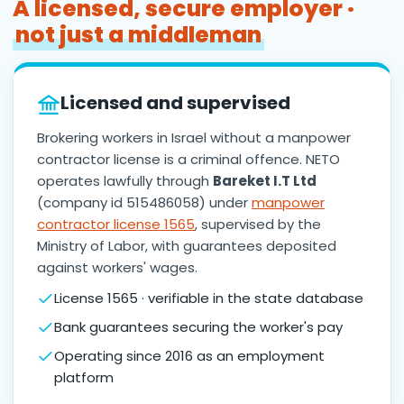
A licensed, secure employer ·
not just a middleman
Licensed and supervised
Brokering workers in Israel without a manpower
contractor license is a criminal offence. NETO
operates lawfully through
Bareket I.T Ltd
(company id 515486058) under
manpower
contractor license 1565
, supervised by the
Ministry of Labor, with guarantees deposited
against workers' wages.
License 1565 · verifiable in the state database
Bank guarantees securing the worker's pay
Operating since 2016 as an employment
platform