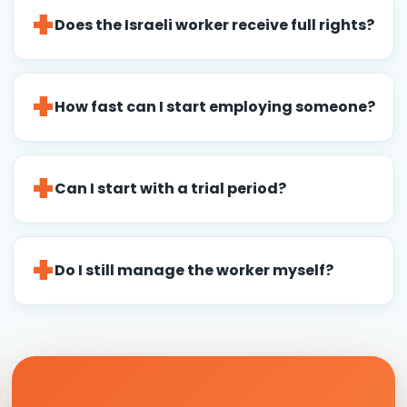
Does the Israeli worker receive full rights?
How fast can I start employing someone?
Can I start with a trial period?
Do I still manage the worker myself?