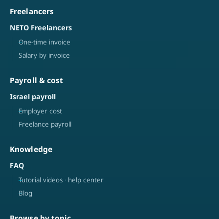
Freelancers
NETO Freelancers
One-time invoice
Salary by invoice
Payroll & cost
Israel payroll
Employer cost
Freelance payroll
Knowledge
FAQ
Tutorial videos · help center
Blog
Browse by topic