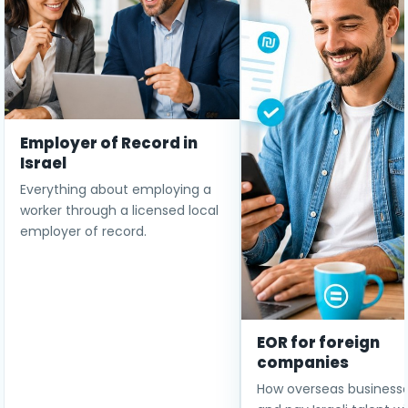
Employer of Record in
Israel
Everything about employing a
worker through a licensed local
employer of record.
EOR for foreign
companies
How overseas businesse