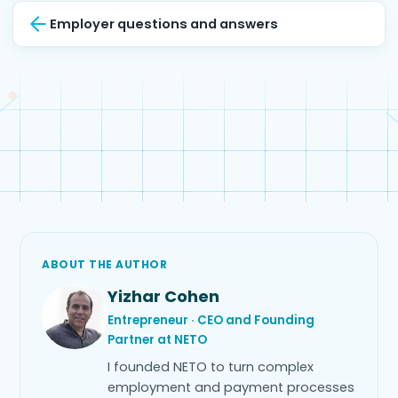
Employer questions and answers
ABOUT THE AUTHOR
Yizhar Cohen
Entrepreneur · CEO and Founding
Partner at NETO
I founded NETO to turn complex
employment and payment processes