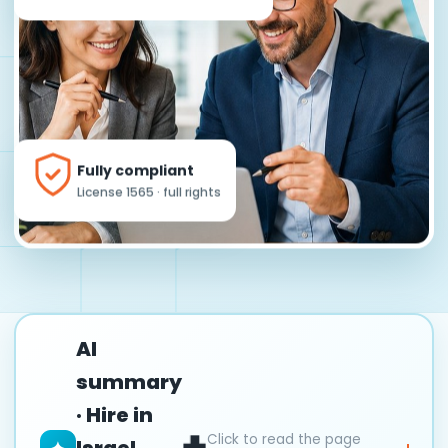
Fully compliant
License 1565 · full rights
AI
summary
· Hire in
Click to read the page
Israel