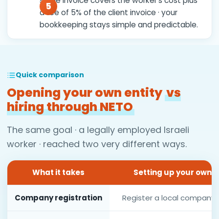
single invoice covers the worker's cost plus
a fee of 5% of the client invoice · your
bookkeeping stays simple and predictable.
Quick comparison
Opening your own entity
vs
hiring through NETO
The same goal · a legally employed Israeli
worker · reached two very different ways.
What it takes
Setting up your own e
Company registration
Register a local company a