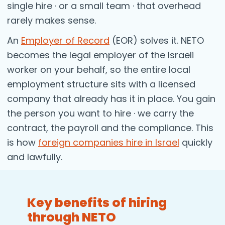
single hire · or a small team · that overhead
rarely makes sense.
An
Employer of Record
(EOR) solves it. NETO
becomes the legal employer of the Israeli
worker on your behalf, so the entire local
employment structure sits with a licensed
company that already has it in place. You gain
the person you want to hire · we carry the
contract, the payroll and the compliance. This
is how
foreign companies hire in Israel
quickly
and lawfully.
Key benefits of hiring
through NETO