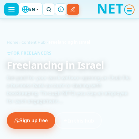
EN
Home
›
Content Hub
›
Freelancing in Israel
FOR FREELANCERS
Freelancing in Israel
Get paid for your work without opening an Osek file,
a business bank account or dealing with
bookkeeping. Through NETO you stay an employee
for each engagement:…
In this hub
Sign up free