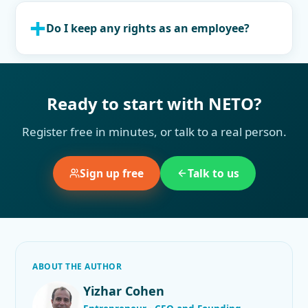
Do I keep any rights as an employee?
Ready to start with NETO?
Register free in minutes, or talk to a real person.
Sign up free
Talk to us
ABOUT THE AUTHOR
Yizhar Cohen