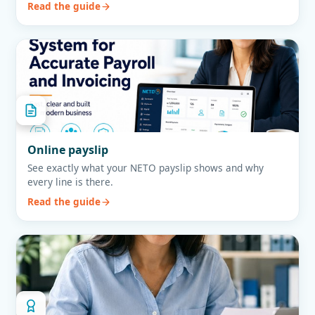
Read the guide
Online payslip
See exactly what your NETO payslip shows and why
every line is there.
Read the guide