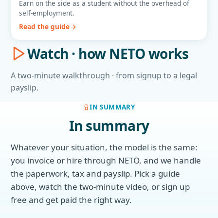
Earn on the side as a student without the overhead of
self-employment.
Read the guide
Watch · how NETO works
A two-minute walkthrough · from signup to a legal
payslip.
IN SUMMARY
In summary
Whatever your situation, the model is the same:
you invoice or hire through NETO, and we handle
the paperwork, tax and payslip. Pick a guide
above, watch the two-minute video, or sign up
free and get paid the right way.