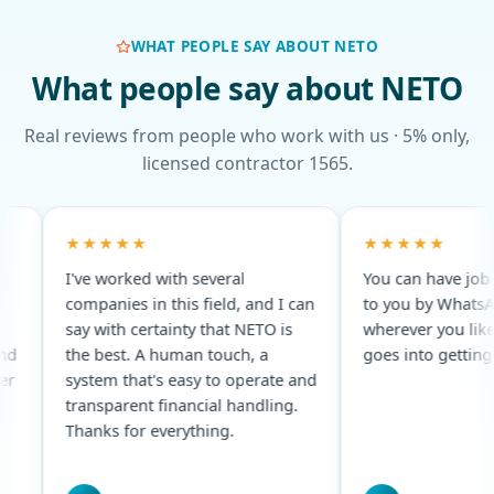
WHAT PEOPLE SAY ABOUT NETO
What people say about NETO
Real reviews from people who work with us · 5% only,
licensed contractor 1565.
★★★★★
★
several
You can have job openings sent
An 
 field, and I can
to you by WhatsApp, email,
Alw
y that NETO is
wherever you like · every effort
rem
n touch, a
goes into getting you hired.
sy to operate and
cial handling.
thing.