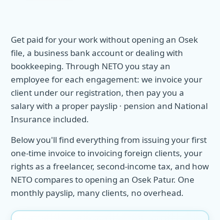
Get paid for your work without opening an Osek
file, a business bank account or dealing with
bookkeeping. Through NETO you stay an
employee for each engagement: we invoice your
client under our registration, then pay you a
salary with a proper payslip · pension and National
Insurance included.
Below you'll find everything from issuing your first
one-time invoice to invoicing foreign clients, your
rights as a freelancer, second-income tax, and how
NETO compares to opening an Osek Patur. One
monthly payslip, many clients, no overhead.