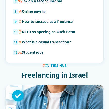
Tax on a second income
Online payslip
How to succeed as a freelancer
NETO vs opening an Osek Patur
What is a casual transaction?
Student jobs
IN THIS HUB
Freelancing in Israel