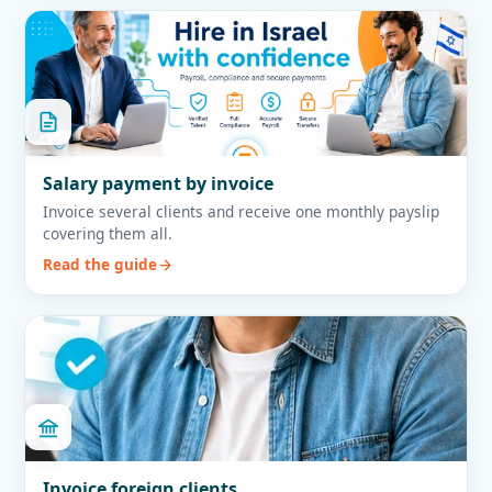
Salary payment by invoice
Invoice several clients and receive one monthly payslip
covering them all.
Read the guide
Invoice foreign clients