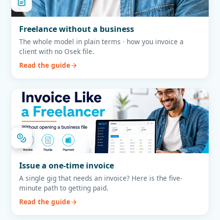
Freelance without a business
The whole model in plain terms · how you invoice a
client with no Osek file.
Read the guide
Issue a one-time invoice
A single gig that needs an invoice? Here is the five-
minute path to getting paid.
Read the guide