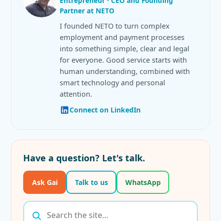
Entrepreneur · CEO and Founding
Partner at NETO
I founded NETO to turn complex
employment and payment processes
into something simple, clear and legal
for everyone. Good service starts with
human understanding, combined with
smart technology and personal
attention.
Connect on LinkedIn
Have a question? Let's talk.
Ask Gai
Talk to us
WhatsApp