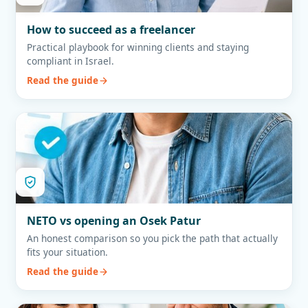
How to succeed as a freelancer
Practical playbook for winning clients and staying
compliant in Israel.
Read the guide
NETO vs opening an Osek Patur
An honest comparison so you pick the path that actually
fits your situation.
Read the guide