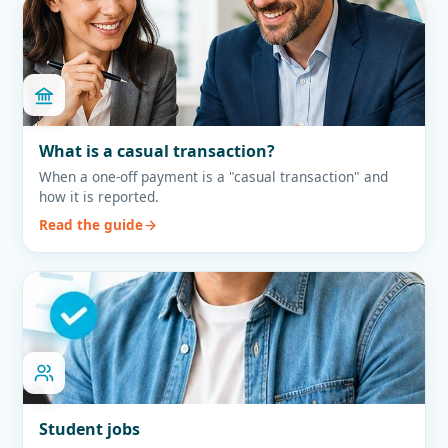
What is a casual transaction?
When a one-off payment is a "casual transaction" and
how it is reported.
Read the guide
Student jobs