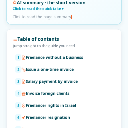
AI summary · the short version
Click to read the quick take
Click to read the page summary
Table of contents
Jump straight to the guide you need
Freelance without a business
Issue a one-time invoice
Salary payment by invoice
Invoice foreign clients
Freelancer rights in Israel
Freelancer resignation