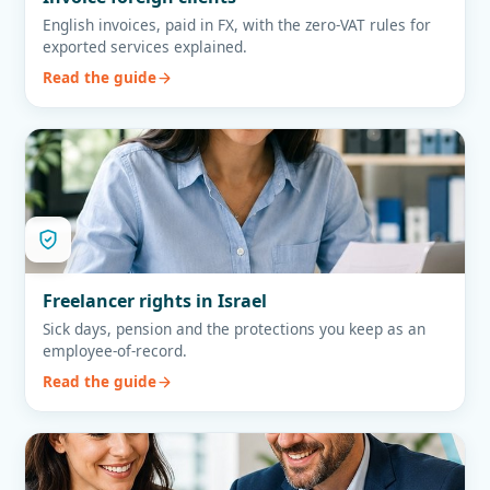
English invoices, paid in FX, with the zero-VAT rules for
exported services explained.
Read the guide
Freelancer rights in Israel
Sick days, pension and the protections you keep as an
employee-of-record.
Read the guide