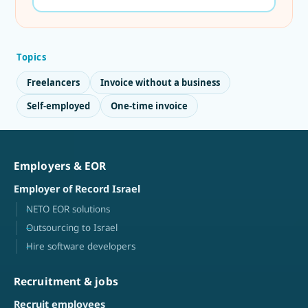
Topics
Freelancers
Invoice without a business
Self-employed
One-time invoice
Employers & EOR
Employer of Record Israel
NETO EOR solutions
Outsourcing to Israel
Hire software developers
Recruitment & jobs
Recruit employees