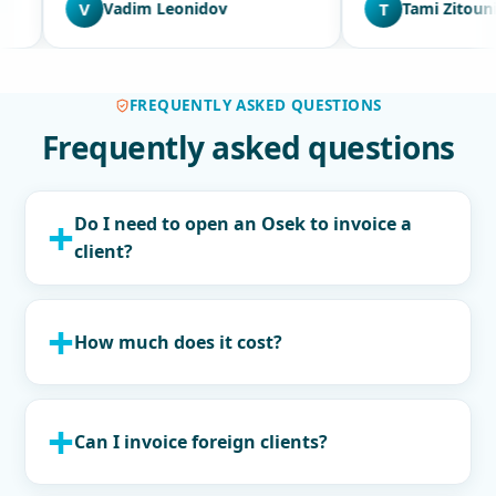
idov
T
Tami Zitouni
C
FREQUENTLY ASKED QUESTIONS
Frequently asked questions
Do I need to open an Osek to invoice a
client?
How much does it cost?
Can I invoice foreign clients?