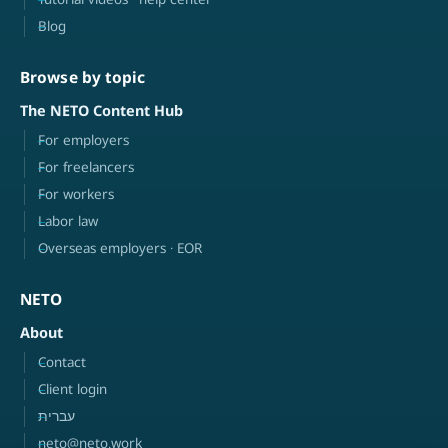
Blog
Browse by topic
The NETO Content Hub
For employers
For freelancers
For workers
Labor law
Overseas employers · EOR
NETO
About
Contact
Client login
עברית
neto@neto.work