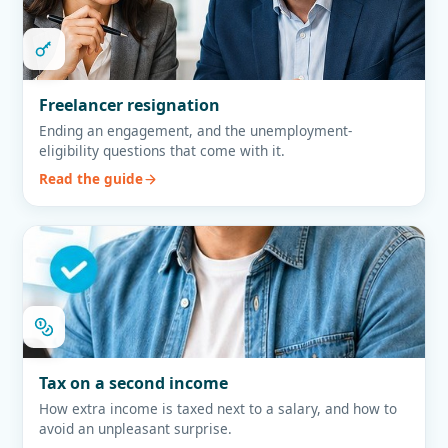
Freelancer resignation
Ending an engagement, and the unemployment-
eligibility questions that come with it.
Read the guide
Tax on a second income
How extra income is taxed next to a salary, and how to
avoid an unpleasant surprise.