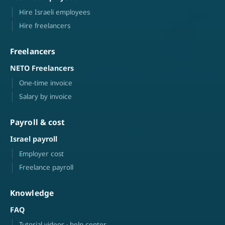
Hire Israeli employees
Hire freelancers
Freelancers
NETO Freelancers
One-time invoice
Salary by invoice
Payroll & cost
Israel payroll
Employer cost
Freelance payroll
Knowledge
FAQ
Tutorial videos · help center