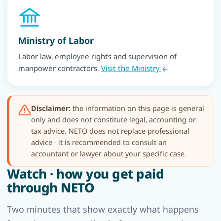
Ministry of Labor
Labor law, employee rights and supervision of
manpower contractors.
Visit the Ministry
Disclaimer:
the information on this page is general
only and does not constitute legal, accounting or
tax advice. NETO does not replace professional
advice · it is recommended to consult an
accountant or lawyer about your specific case.
Watch · how you get paid
through NETO
Two minutes that show exactly what happens