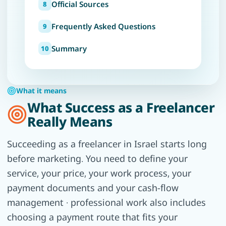
Official Sources
Frequently Asked Questions
Summary
What it means
What Success as a Freelancer
Really Means
Succeeding as a freelancer in Israel starts long
before marketing. You need to define your
service, your price, your work process, your
payment documents and your cash-flow
management · professional work also includes
choosing a payment route that fits your