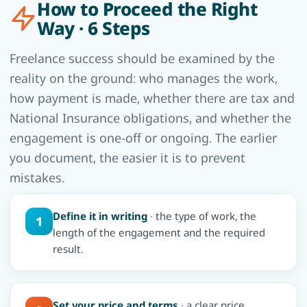
How to Proceed the Right
Way · 6 Steps
Freelance success should be examined by the
reality on the ground: who manages the work,
how payment is made, whether there are tax and
National Insurance obligations, and whether the
engagement is one-off or ongoing. The earlier
you document, the easier it is to prevent
mistakes.
Define it in writing
· the type of work, the
1
length of the engagement and the required
result.
Set your price and terms
· a clear price,