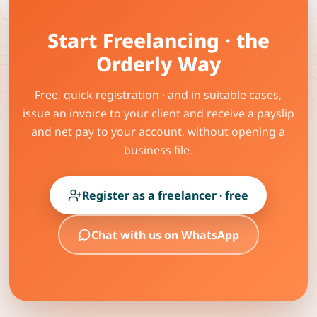
Start Freelancing · the
Orderly Way
Free, quick registration · and in suitable cases,
issue an invoice to your client and receive a payslip
and net pay to your account, without opening a
business file.
Register as a freelancer · free
Chat with us on WhatsApp