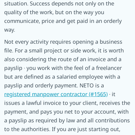
situation. Success depends not only on the
quality of the work, but on the way you
communicate, price and get paid in an orderly
way.
Not every activity requires opening a business
file. For a small project or side work, it is worth
also considering the route of an invoice and a
payslip · you work with the feel of a freelancer
but are defined as a salaried employee with a
payslip and orderly payment. NETO is a
registered manpower contractor (#1565)
· it
issues a lawful invoice to your client, receives the
payment, and pays you net to your account, with
a payslip as required by law and all contributions
to the authorities. If you are just starting out,