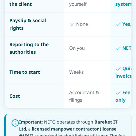
the client
yourself
system
Payslip & social
None
Yes, f
rights
Reporting to the
On you
NETO 
authorities
Quick 
Time to start
Weeks
invoice 
Accountant &
Fee o
Cost
filings
only
Important:
NETO operates through
Bareket IT
Ltd
, a
licensed manpower contractor (license
#1565)
supervised by the Ministry of Labor. The fee