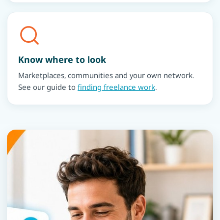
Know where to look
Marketplaces, communities and your own network.
See our guide to
finding freelance work
.