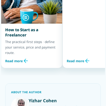
How to Start as a
Freelancer
The practical first steps · define
your service, price and payment
route.
Read more
Read more
ABOUT THE AUTHOR
Yizhar Cohen