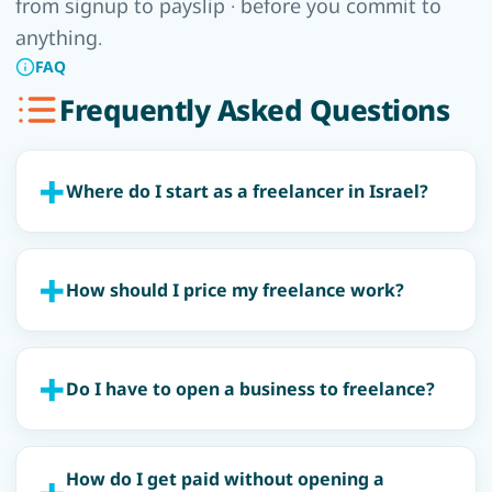
from signup to payslip · before you commit to
anything.
FAQ
Frequently Asked Questions
Where do I start as a freelancer in Israel?
How should I price my freelance work?
Do I have to open a business to freelance?
How do I get paid without opening a