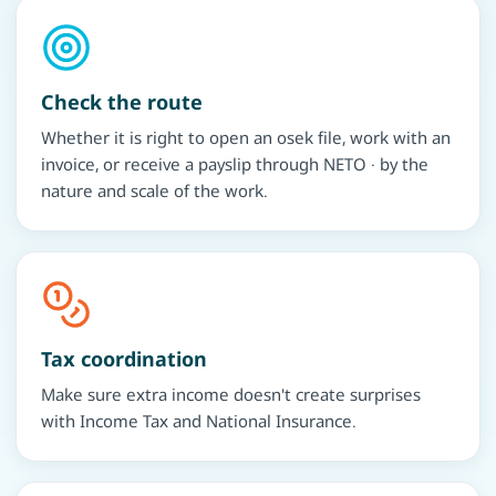
Check the route
Whether it is right to open an osek file, work with an
invoice, or receive a payslip through NETO · by the
nature and scale of the work.
Tax coordination
Make sure extra income doesn't create surprises
with Income Tax and National Insurance.