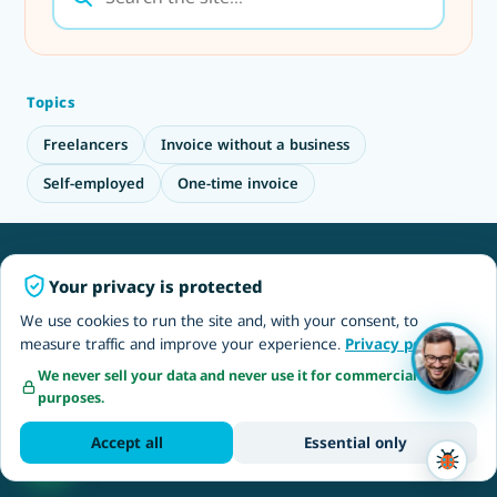
Topics
Freelancers
Invoice without a business
Self-employed
One-time invoice
Employers & EOR
Your privacy is protected
Employer of Record Israel
We use cookies to run the site and, with your consent, to
measure traffic and improve your experience.
Privacy policy
NETO EOR solutions
We never sell your data and never use it for commercial
Outsourcing to Israel
purposes.
Hire software developers
Accept all
Essential only
Recruitment & jobs