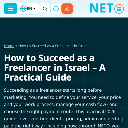
EN
Home
» How to Succeed as a Freelancer in Israel
How to Succeed as a
Freelancer in Israel – A
Practical Guide
Succeeding as a freelancer starts long before
marketing. You need to define your service, your price
and your work process, manage your cash flow · and
choose the right payment route. This practical 2026
guide covers getting clients, pricing, admin and getting
paid the right way · including how, through NETO, you