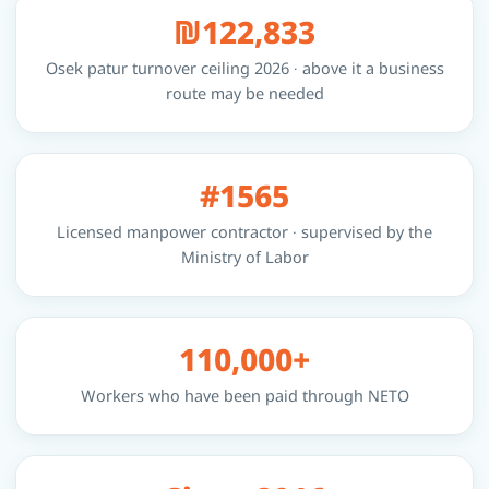
₪122,833
Osek patur turnover ceiling 2026 · above it a business
route may be needed
#1565
Licensed manpower contractor · supervised by the
Ministry of Labor
110,000+
Workers who have been paid through NETO