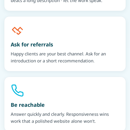
beats a long description · let the work speak.
Ask for referrals
Happy clients are your best channel. Ask for an
introduction or a short recommendation.
Be reachable
Answer quickly and clearly. Responsiveness wins
work that a polished website alone won't.