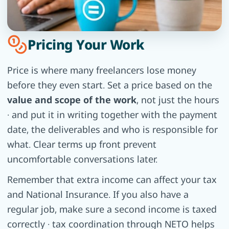
Pricing Your Work
Price is where many freelancers lose money
before they even start. Set a price based on the
value and scope of the work
, not just the hours
· and put it in writing together with the payment
date, the deliverables and who is responsible for
what. Clear terms up front prevent
uncomfortable conversations later.
Remember that extra income can affect your tax
and National Insurance. If you also have a
regular job, make sure a second income is taxed
correctly · tax coordination through NETO helps