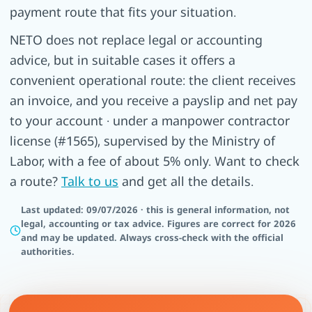
payment route that fits your situation.
NETO does not replace legal or accounting
advice, but in suitable cases it offers a
convenient operational route: the client receives
an invoice, and you receive a payslip and net pay
to your account · under a manpower contractor
license (#1565), supervised by the Ministry of
Labor, with a fee of about 5% only. Want to check
a route?
Talk to us
and get all the details.
Last updated: 09/07/2026 · this is general information, not
legal, accounting or tax advice. Figures are correct for 2026
and may be updated. Always cross-check with the official
authorities.