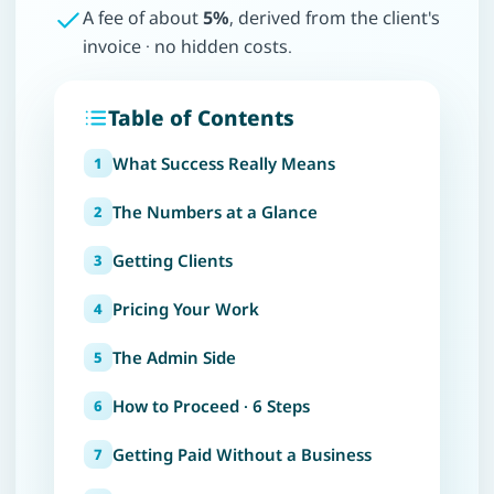
A fee of about
5%
, derived from the client's
invoice · no hidden costs.
Table of Contents
What Success Really Means
The Numbers at a Glance
Getting Clients
Pricing Your Work
The Admin Side
How to Proceed · 6 Steps
Getting Paid Without a Business