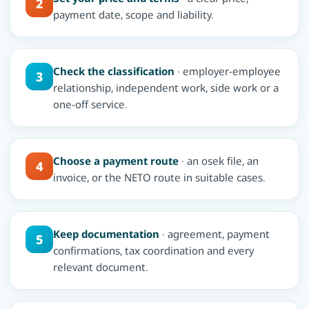
2
payment date, scope and liability.
Check the classification
· employer-employee
3
relationship, independent work, side work or a
one-off service.
Choose a payment route
· an osek file, an
4
invoice, or the NETO route in suitable cases.
Keep documentation
· agreement, payment
5
confirmations, tax coordination and every
relevant document.