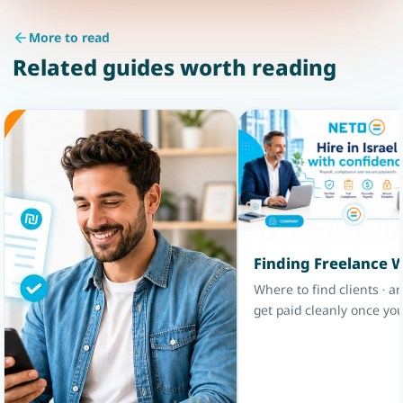
More to read
Related guides worth reading
Finding Freelance 
Where to find clients · a
get paid cleanly once you