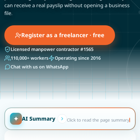
can receive a real payslip without opening a business
file.
Register as a freelancer · free
Licensed manpower contractor #1565
110,000+ workers
Operating since 2016
Chat with us on WhatsApp
✦
AI Summary
Click to read the page summary