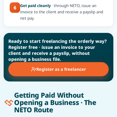
Get paid cleanly
· through NETO, issue an
6
invoice to the client and receive a payslip and
net pay.
Ready to start freelancing the orderly way?
Register free · issue an invoice to your
client and receive a payslip, without
opening a business file.
Register as a freelancer
Getting Paid Without
Opening a Business · The
NETO Route