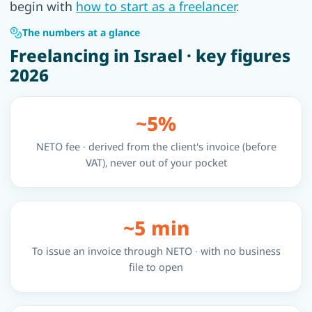
begin with
how to start as a freelancer
.
The numbers at a glance
Freelancing in Israel · key figures
2026
~5%
NETO fee · derived from the client's invoice (before
VAT), never out of your pocket
~5 min
To issue an invoice through NETO · with no business
file to open