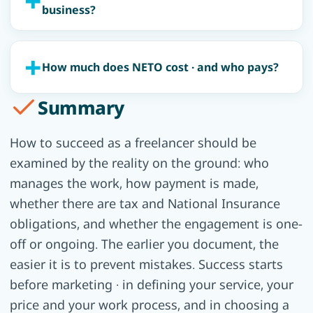
business?
How much does NETO cost · and who pays?
Summary
How to succeed as a freelancer should be
examined by the reality on the ground: who
manages the work, how payment is made,
whether there are tax and National Insurance
obligations, and whether the engagement is one-
off or ongoing. The earlier you document, the
easier it is to prevent mistakes. Success starts
before marketing · in defining your service, your
price and your work process, and in choosing a