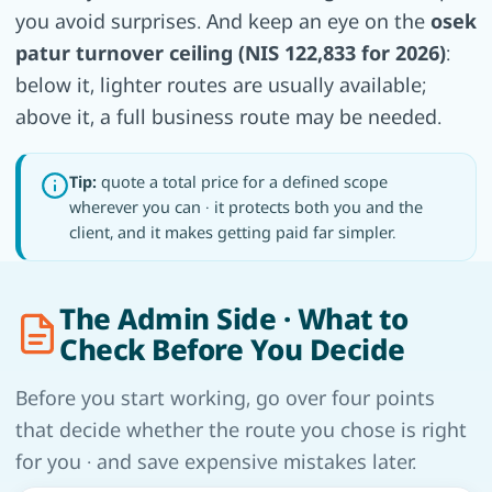
you avoid surprises. And keep an eye on the
osek
patur turnover ceiling (NIS 122,833 for 2026)
:
below it, lighter routes are usually available;
above it, a full business route may be needed.
Tip:
quote a total price for a defined scope
wherever you can · it protects both you and the
client, and it makes getting paid far simpler.
The Admin Side · What to
Check Before You Decide
Before you start working, go over four points
that decide whether the route you chose is right
for you · and save expensive mistakes later.