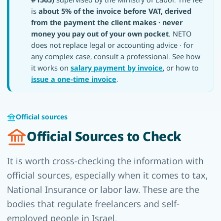
is
about 5% of the invoice before VAT, derived
from the payment the client makes · never
money you pay out of your own pocket
. NETO
does not replace legal or accounting advice · for
any complex case, consult a professional. See how
it works on
salary payment by invoice
, or how to
issue a one-time invoice
.
Official sources
Official Sources to Check
It is worth cross-checking the information with
official sources, especially when it comes to tax,
National Insurance or labor law. These are the
bodies that regulate freelancers and self-
employed people in Israel.