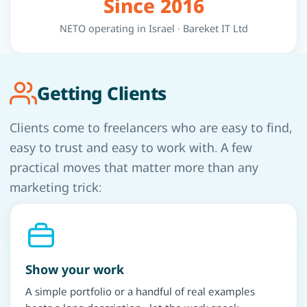
Since 2016
NETO operating in Israel · Bareket IT Ltd
Getting Clients
Clients come to freelancers who are easy to find,
easy to trust and easy to work with. A few
practical moves that matter more than any
marketing trick:
Show your work
A simple portfolio or a handful of real examples