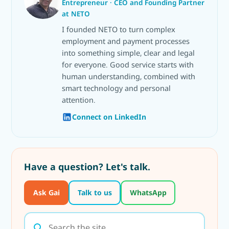
Entrepreneur · CEO and Founding Partner
at NETO
I founded NETO to turn complex
employment and payment processes
into something simple, clear and legal
for everyone. Good service starts with
human understanding, combined with
smart technology and personal
attention.
Connect on LinkedIn
Have a question? Let's talk.
Ask Gai
Talk to us
WhatsApp