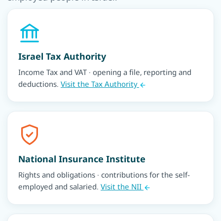
Israel Tax Authority
Income Tax and VAT · opening a file, reporting and
deductions.
Visit the Tax Authority
National Insurance Institute
Rights and obligations · contributions for the self-
employed and salaried.
Visit the NII