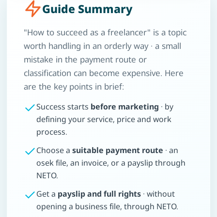
Guide Summary
"How to succeed as a freelancer" is a topic
worth handling in an orderly way · a small
mistake in the payment route or
classification can become expensive. Here
are the key points in brief:
Success starts
before marketing
· by
defining your service, price and work
process.
Choose a
suitable payment route
· an
osek file, an invoice, or a payslip through
NETO.
Get a
payslip and full rights
· without
opening a business file, through NETO.