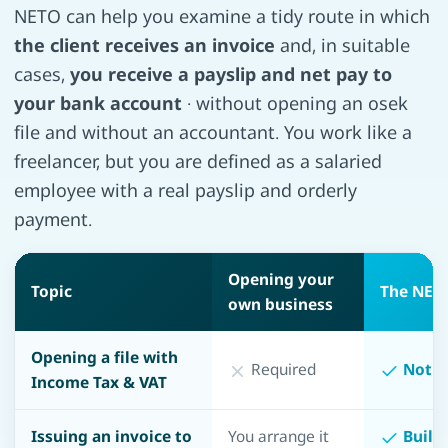
NETO can help you examine a tidy route in which
the client receives an invoice
and, in suitable
cases,
you receive a payslip and net pay to
your bank account
· without opening an osek
file and without an accountant. You work like a
freelancer, but you are defined as a salaried
employee with a real payslip and orderly
payment.
Opening your
Topic
The NET
own business
Opening a file with
Required
Not r
Income Tax & VAT
Issuing an invoice to
You arrange it
Built 