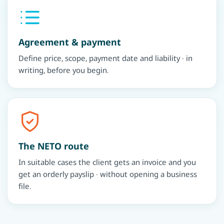
Agreement & payment
Define price, scope, payment date and liability · in
writing, before you begin.
The NETO route
In suitable cases the client gets an invoice and you
get an orderly payslip · without opening a business
file.