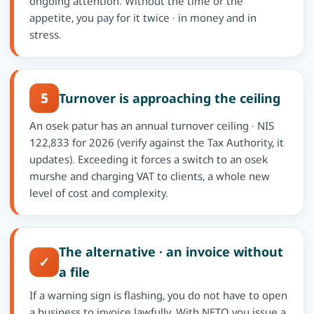
ongoing attention. Without the time or the
appetite, you pay for it twice · in money and in
stress.
5
Turnover is approaching the ceiling
An osek patur has an annual turnover ceiling · NIS
122,833 for 2026 (verify against the Tax Authority, it
updates). Exceeding it forces a switch to an osek
murshe and charging VAT to clients, a whole new
level of cost and complexity.
The alternative · an invoice without
✓
a file
If a warning sign is flashing, you do not have to open
a business to invoice lawfully. With NETO you issue a