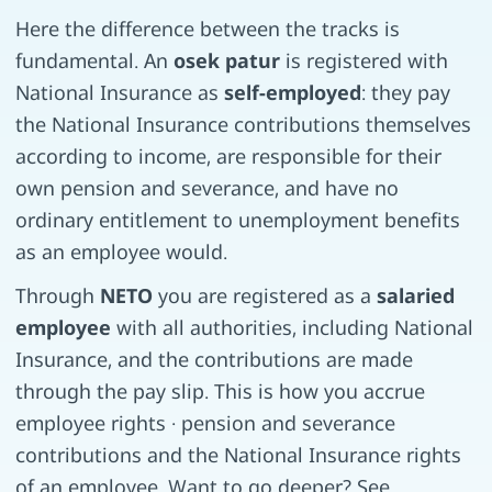
Here the difference between the tracks is
fundamental. An
osek patur
is registered with
National Insurance as
self-employed
: they pay
the National Insurance contributions themselves
according to income, are responsible for their
own pension and severance, and have no
ordinary entitlement to unemployment benefits
as an employee would.
Through
NETO
you are registered as a
salaried
employee
with all authorities, including National
Insurance, and the contributions are made
through the pay slip. This is how you accrue
employee rights · pension and severance
contributions and the National Insurance rights
of an employee. Want to go deeper? See