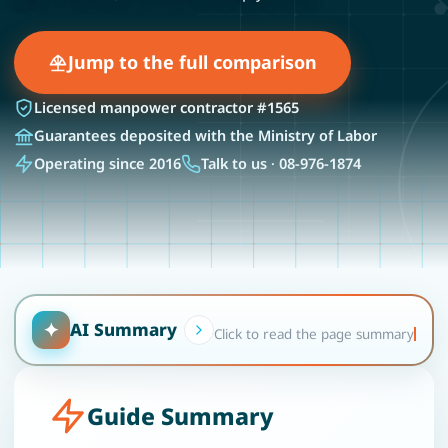
Jump to the full comparison
Licensed manpower contractor #1565
Guarantees deposited with the Ministry of Labor
Operating since 2016
Talk to us · 08-976-1874
✦
AI Summary
Click to read the page summary
Guide Summary