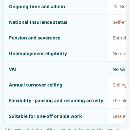
Ongoing time and admin
Bookk
National Insurance status
Self-emp
Pension and severance
Entirely
Unemployment eligibility
No ordin
VAT
No VAT c
Annual turnover ceiling
Ceiling 
Flexibility · pausing and resuming activity
The file
Suitable for one-off or side work
Less eff
* A general illustrative table · amounts and rates update annually.