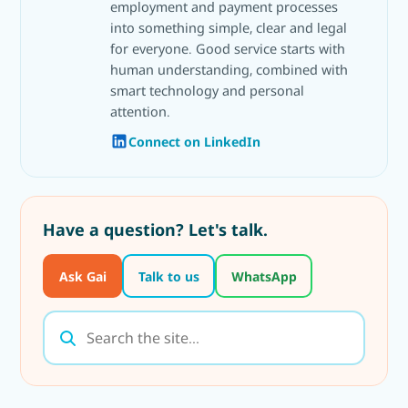
employment and payment processes
into something simple, clear and legal
for everyone. Good service starts with
human understanding, combined with
smart technology and personal
attention.
Connect on LinkedIn
Have a question? Let's talk.
Ask Gai
Talk to us
WhatsApp