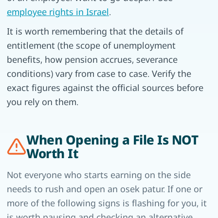
employee rights in Israel
.
It is worth remembering that the details of
entitlement (the scope of unemployment
benefits, how pension accrues, severance
conditions) vary from case to case. Verify the
exact figures against the official sources before
you rely on them.
When Opening a File Is NOT
Worth It
Not everyone who starts earning on the side
needs to rush and open an osek patur. If one or
more of the following signs is flashing for you, it
is worth pausing and checking an alternative