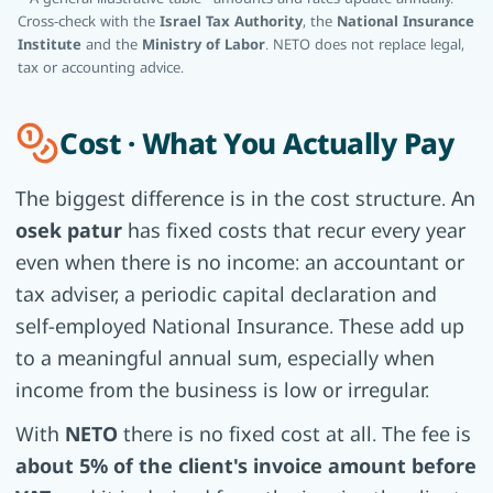
Cross-check with the
Israel Tax Authority
, the
National Insurance
Institute
and the
Ministry of Labor
. NETO does not replace legal,
tax or accounting advice.
Cost · What You Actually Pay
The biggest difference is in the cost structure. An
osek patur
has fixed costs that recur every year
even when there is no income: an accountant or
tax adviser, a periodic capital declaration and
self-employed National Insurance. These add up
to a meaningful annual sum, especially when
income from the business is low or irregular.
With
NETO
there is no fixed cost at all. The fee is
about 5% of the client's invoice amount before