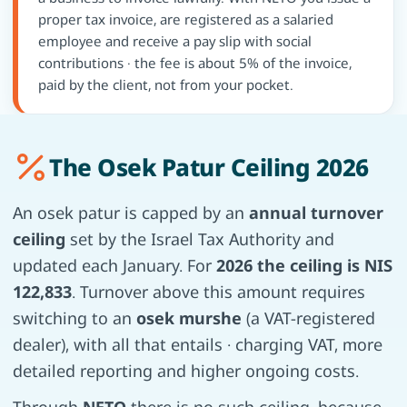
proper tax invoice, are registered as a salaried
employee and receive a pay slip with social
contributions · the fee is about 5% of the invoice,
paid by the client, not from your pocket.
The Osek Patur Ceiling 2026
An osek patur is capped by an
annual turnover
ceiling
set by the Israel Tax Authority and
updated each January. For
2026 the ceiling is NIS
122,833
. Turnover above this amount requires
switching to an
osek murshe
(a VAT-registered
dealer), with all that entails · charging VAT, more
detailed reporting and higher ongoing costs.