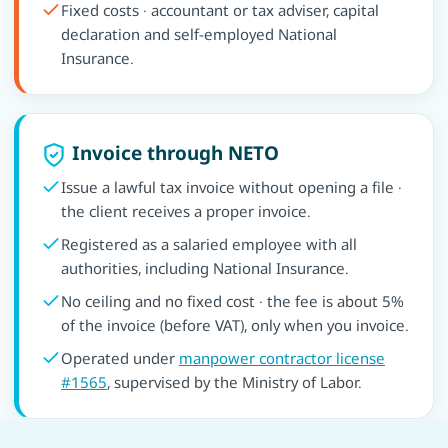
Fixed costs · accountant or tax adviser, capital
declaration and self-employed National
Insurance.
Invoice through NETO
Issue a lawful tax invoice without opening a file ·
the client receives a proper invoice.
Registered as a salaried employee with all
authorities, including National Insurance.
No ceiling and no fixed cost · the fee is about 5%
of the invoice (before VAT), only when you invoice.
Operated under
manpower contractor license
#1565
, supervised by the Ministry of Labor.