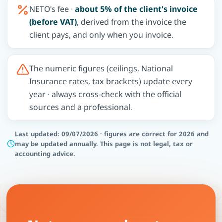
NETO's fee ·
about 5% of the client's invoice
(before VAT)
, derived from the invoice the
client pays, and only when you invoice.
The numeric figures (ceilings, National
Insurance rates, tax brackets) update every
year · always cross-check with the official
sources and a professional.
Last updated: 09/07/2026 · figures are correct for 2026 and
may be updated annually. This page is not legal, tax or
accounting advice.