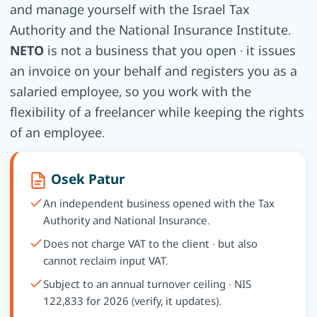
and manage yourself with the Israel Tax
Authority and the National Insurance Institute.
NETO
is not a business that you open · it issues
an invoice on your behalf and registers you as a
salaried employee, so you work with the
flexibility of a freelancer while keeping the rights
of an employee.
Osek Patur
An independent business opened with the Tax
Authority and National Insurance.
Does not charge VAT to the client · but also
cannot reclaim input VAT.
Subject to an annual turnover ceiling · NIS
122,833 for 2026 (verify, it updates).