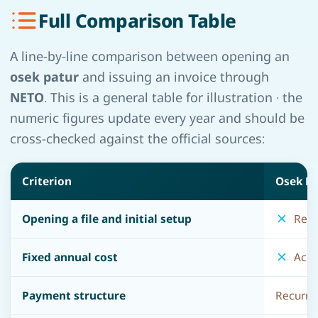
Full Comparison Table
A line-by-line comparison between opening an
osek patur
and issuing an invoice through
NETO
. This is a general table for illustration · the
numeric figures update every year and should be
cross-checked against the official sources:
Criterion
Osek Pa
Opening a file and initial setup
Requi
Fixed annual cost
Accou
Payment structure
Recurrin