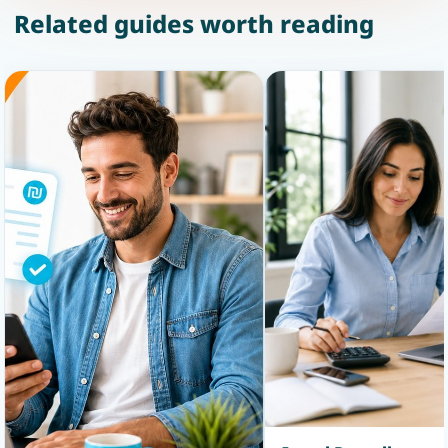
Related guides worth reading