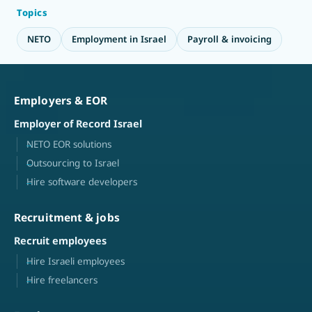
Topics
NETO
Employment in Israel
Payroll & invoicing
Employers & EOR
Employer of Record Israel
NETO EOR solutions
Outsourcing to Israel
Hire software developers
Recruitment & jobs
Recruit employees
Hire Israeli employees
Hire freelancers