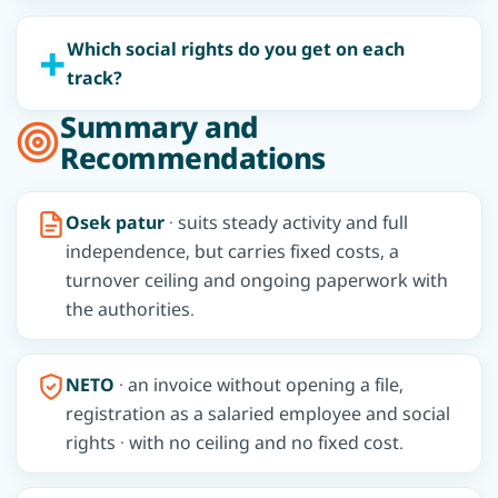
Which social rights do you get on each
track?
Summary and
Recommendations
Osek patur
· suits steady activity and full
independence, but carries fixed costs, a
turnover ceiling and ongoing paperwork with
the authorities.
NETO
· an invoice without opening a file,
registration as a salaried employee and social
rights · with no ceiling and no fixed cost.