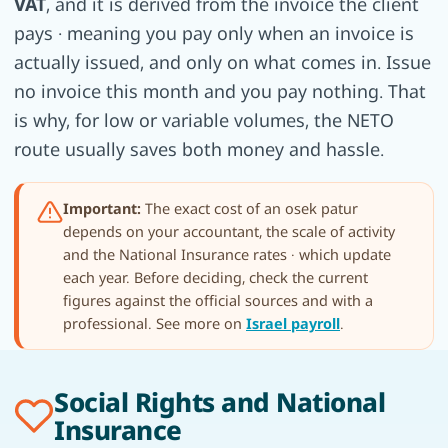
VAT
, and it is derived from the invoice the client
pays · meaning you pay only when an invoice is
actually issued, and only on what comes in. Issue
no invoice this month and you pay nothing. That
is why, for low or variable volumes, the NETO
route usually saves both money and hassle.
Important:
The exact cost of an osek patur
depends on your accountant, the scale of activity
and the National Insurance rates · which update
each year. Before deciding, check the current
figures against the official sources and with a
professional. See more on
Israel payroll
.
Social Rights and National
Insurance