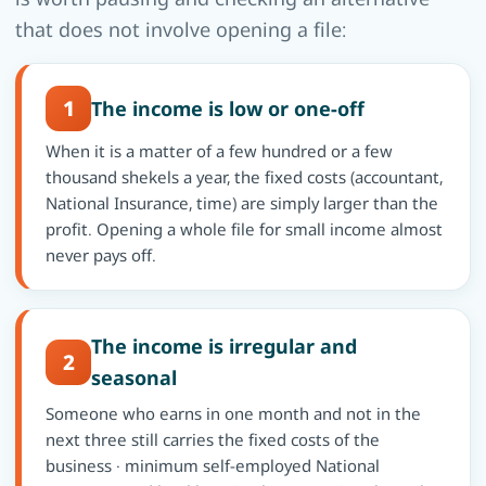
that does not involve opening a file:
1
The income is low or one-off
When it is a matter of a few hundred or a few
thousand shekels a year, the fixed costs (accountant,
National Insurance, time) are simply larger than the
profit. Opening a whole file for small income almost
never pays off.
The income is irregular and
2
seasonal
Someone who earns in one month and not in the
next three still carries the fixed costs of the
business · minimum self-employed National