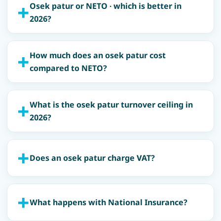
Osek patur or NETO · which is better in
2026?
How much does an osek patur cost
compared to NETO?
What is the osek patur turnover ceiling in
2026?
Does an osek patur charge VAT?
What happens with National Insurance?