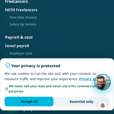
Freelancers
NETO Freelancers
One-time invoice
Salary by invoice
Payroll & cost
Israel payroll
Employer cost
Freelance payroll
Your privacy is protected
Knowledge
We use cookies to run the site and, with your consent, to
measure traffic and improve your experience.
Privacy policy
FAQ
We never sell your data and never use it for commercial
Tutorial videos · help center
purposes.
Blog
Accept all
Essential only
Browse by topic