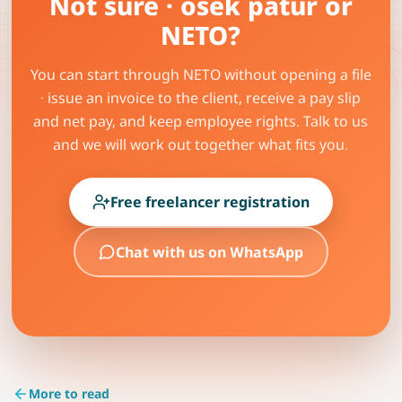
Not sure · osek patur or
NETO?
You can start through NETO without opening a file
· issue an invoice to the client, receive a pay slip
and net pay, and keep employee rights. Talk to us
and we will work out together what fits you.
Free freelancer registration
Chat with us on WhatsApp
More to read