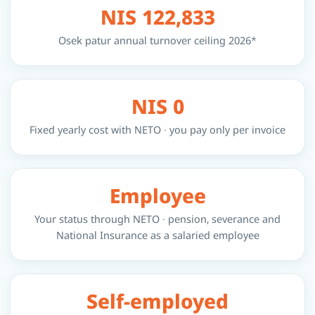
NIS 122,833
Osek patur annual turnover ceiling 2026*
NIS 0
Fixed yearly cost with NETO · you pay only per invoice
Employee
Your status through NETO · pension, severance and
National Insurance as a salaried employee
Self-employed