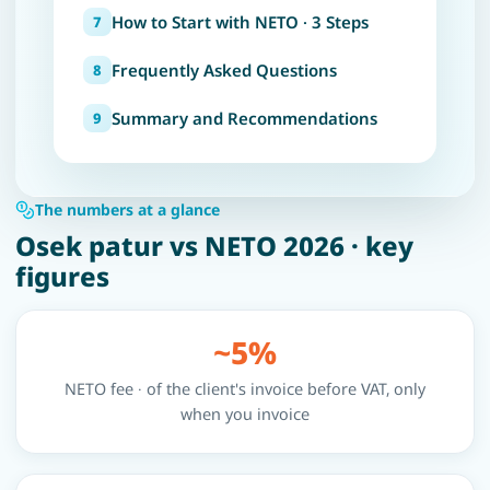
How to Start with NETO · 3 Steps
Frequently Asked Questions
Summary and Recommendations
The numbers at a glance
Osek patur vs NETO 2026 · key
figures
~5%
NETO fee · of the client's invoice before VAT, only
when you invoice