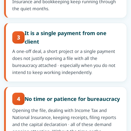
Insurance and bookkeeping keep running through
the quiet months.
It is a single payment from one
3
client
A one-off deal, a short project or a single payment
does not justify opening a file with all the
bureaucracy attached · especially when you do not
intend to keep working independently.
4
No time or patience for bureaucracy
Opening the file, dealing with Income Tax and
National Insurance, keeping receipts, filing reports
and the capital declaration · all of these demand