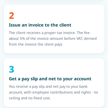
2
Issue an invoice to the client
The client receives a proper tax invoice. The fee ·
about 5% of the invoice amount before VAT, derived
from the invoice the client pays.
3
Get a pay slip and net to your account
You receive a pay slip and net pay to your bank
account, with employee contributions and rights · no
ceiling and no fixed cost.