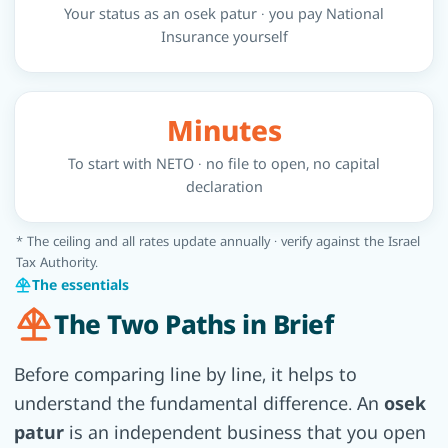
Your status as an osek patur · you pay National
Insurance yourself
Minutes
To start with NETO · no file to open, no capital
declaration
* The ceiling and all rates update annually · verify against the Israel
Tax Authority.
The essentials
The Two Paths in Brief
Before comparing line by line, it helps to
understand the fundamental difference. An
osek
patur
is an independent business that you open