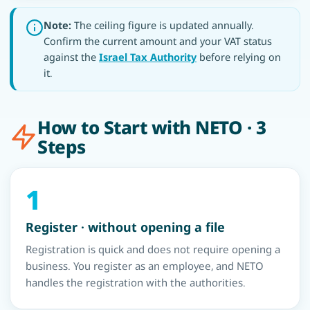
Note:
The ceiling figure is updated annually.
Confirm the current amount and your VAT status
against the
Israel Tax Authority
before relying on
it.
How to Start with NETO · 3
Steps
1
Register · without opening a file
Registration is quick and does not require opening a
business. You register as an employee, and NETO
handles the registration with the authorities.