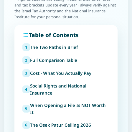
and tax brackets update every year · always verify against
the Israel Tax Authority and the National Insurance
Institute for your personal situation.
Table of Contents
The Two Paths in Brief
Full Comparison Table
Cost · What You Actually Pay
Social Rights and National
Insurance
When Opening a File Is NOT Worth
It
The Osek Patur Ceiling 2026