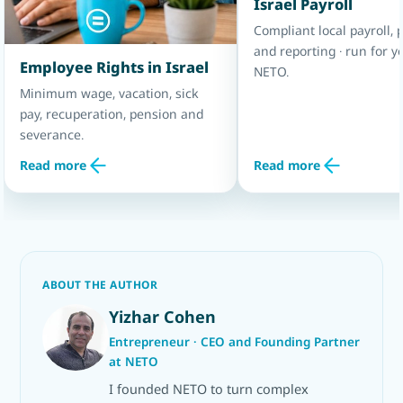
Israel Payroll
Compliant local payroll, p
and reporting · run for y
Employee Rights in Israel
NETO.
Minimum wage, vacation, sick
pay, recuperation, pension and
severance.
Read more
Read more
ABOUT THE AUTHOR
Yizhar Cohen
Entrepreneur · CEO and Founding Partner
at NETO
I founded NETO to turn complex