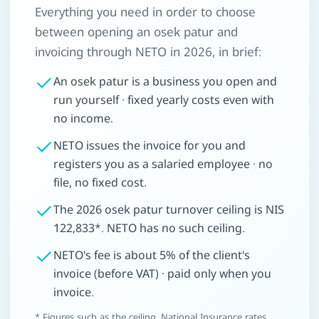
Everything you need in order to choose
between opening an osek patur and
invoicing through NETO in 2026, in brief:
An osek patur is a business you open and
run yourself · fixed yearly costs even with
no income.
NETO issues the invoice for you and
registers you as a salaried employee · no
file, no fixed cost.
The 2026 osek patur turnover ceiling is NIS
122,833*. NETO has no such ceiling.
NETO's fee is about 5% of the client's
invoice (before VAT) · paid only when you
invoice.
* Figures such as the ceiling, National Insurance rates