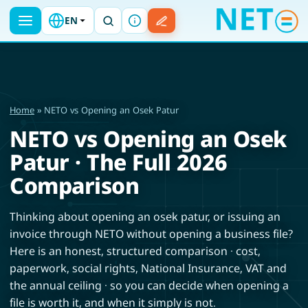
EN
Home
» NETO vs Opening an Osek Patur
NETO vs Opening an Osek
Patur · The Full 2026
Comparison
Thinking about opening an osek patur, or issuing an
invoice through NETO without opening a business file?
Here is an honest, structured comparison · cost,
paperwork, social rights, National Insurance, VAT and
the annual ceiling · so you can decide when opening a
file is worth it, and when it simply is not.