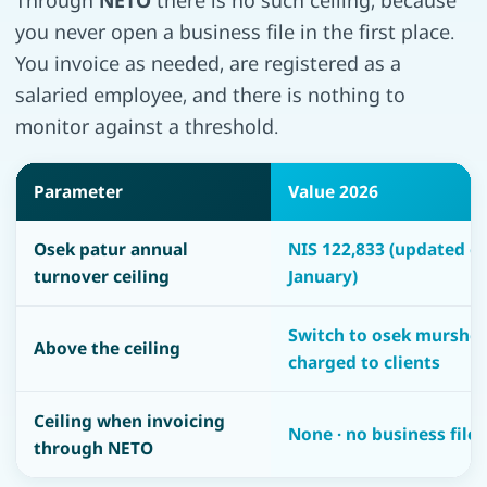
Through
NETO
there is no such ceiling, because
you never open a business file in the first place.
You invoice as needed, are registered as a
salaried employee, and there is nothing to
monitor against a threshold.
Parameter
Value 2026
Osek patur annual
NIS 122,833 (updated e
turnover ceiling
January)
Switch to osek murshe 
Above the ceiling
charged to clients
Ceiling when invoicing
None · no business file
through NETO