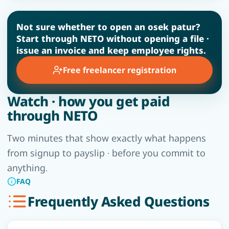
Not sure whether to open an osek patur?
Start through NETO without opening a file ·
issue an invoice and keep employee rights.
Free freelancer registration
Watch · how you get paid
through NETO
Two minutes that show exactly what happens
from signup to payslip · before you commit to
anything.
FAQ
Frequently Asked Questions