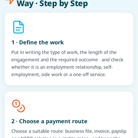
Way · Step by Step
1 · Define the work
Put in writing the type of work, the length of the
engagement and the required outcome · and check
whether it is an employment relationship, self-
employment, side work or a one-off service.
2 · Choose a payment route
Choose a suitable route: business file, invoice, payslip