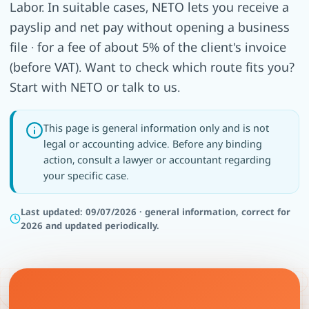
Labor. In suitable cases, NETO lets you receive a
payslip and net pay without opening a business
file · for a fee of about 5% of the client's invoice
(before VAT). Want to check which route fits you?
Start with NETO or talk to us.
This page is general information only and is not
legal or accounting advice. Before any binding
action, consult a lawyer or accountant regarding
your specific case.
Last updated: 09/07/2026 · general information, correct for
2026 and updated periodically.