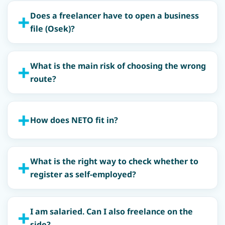
Does a freelancer have to open a business
file (Osek)?
What is the main risk of choosing the wrong
route?
How does NETO fit in?
What is the right way to check whether to
register as self-employed?
I am salaried. Can I also freelance on the
side?