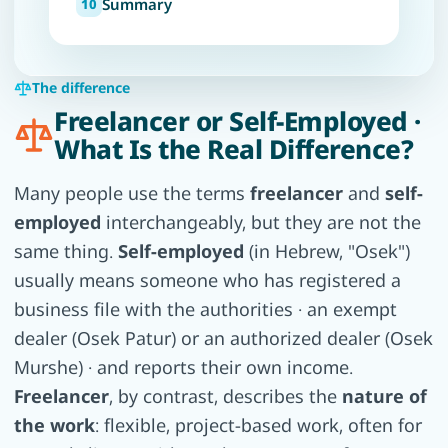
Summary
The difference
Freelancer or Self-Employed ·
What Is the Real Difference?
Many people use the terms
freelancer
and
self-
employed
interchangeably, but they are not the
same thing.
Self-employed
(in Hebrew, "Osek")
usually means someone who has registered a
business file with the authorities · an exempt
dealer (Osek Patur) or an authorized dealer (Osek
Murshe) · and reports their own income.
Freelancer
, by contrast, describes the
nature of
the work
: flexible, project-based work, often for