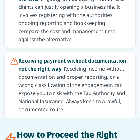
clients can justify opening a business file. It
involves registering with the authorities,
ongoing reporting and bookkeeping ·
compare the cost and management time
against the alternative.
Receiving payment without documentation ·
not the right way.
Receiving income without
documentation and proper reporting, or a
wrong classification of the engagement, can
expose you to risk with the Tax Authority and
National Insurance. Always keep to a lawful,
documented route.
How to Proceed the Right