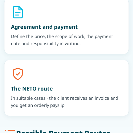
Agreement and payment
Define the price, the scope of work, the payment
date and responsibility in writing.
The NETO route
In suitable cases · the client receives an invoice and
you get an orderly payslip.