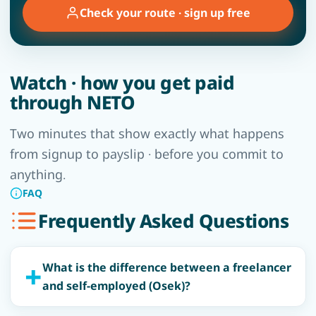
Check your route · sign up free
Watch · how you get paid
through NETO
Two minutes that show exactly what happens
from signup to payslip · before you commit to
anything.
FAQ
Frequently Asked Questions
What is the difference between a freelancer
and self-employed (Osek)?