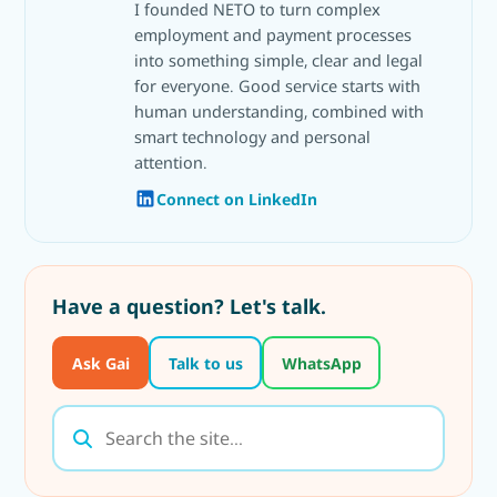
I founded NETO to turn complex
employment and payment processes
into something simple, clear and legal
for everyone. Good service starts with
human understanding, combined with
smart technology and personal
attention.
Connect on LinkedIn
Have a question? Let's talk.
Ask Gai
Talk to us
WhatsApp