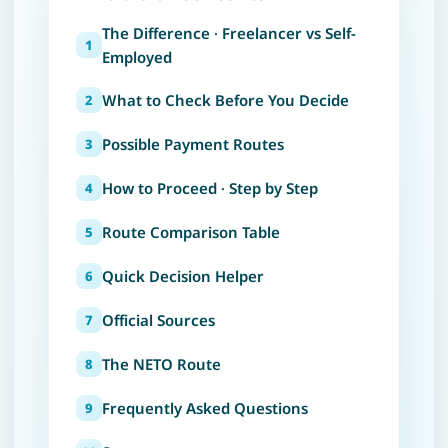
The Difference · Freelancer vs Self-
Employed
What to Check Before You Decide
Possible Payment Routes
How to Proceed · Step by Step
Route Comparison Table
Quick Decision Helper
Official Sources
The NETO Route
Frequently Asked Questions