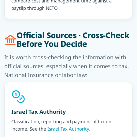
compare cost and management time against a
payslip through NETO.
Official Sources · Cross-Check
Before You Decide
It is worth cross-checking the information with
official sources, especially when it comes to tax,
National Insurance or labor law:
Israel Tax Authority
Classification, reporting and payment of tax on
income. See the
Israel Tax Authority
.