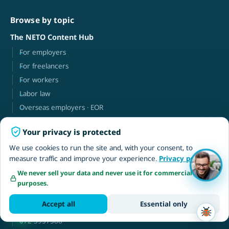
Browse by topic
The NETO Content Hub
For employers
For freelancers
For workers
Labor law
Overseas employers · EOR
Your privacy is protected
NETO
We use cookies to run the site and, with your consent, to
About
measure traffic and improve your experience.
Privacy policy
Contact
We never sell your data and never use it for commercial
Client login
purposes.
עברית
Accept all
Essential only
neto@neto.work
072-3957588