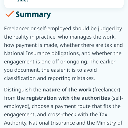
Summary
Freelancer or self-employed should be judged by
the reality in practice: who manages the work,
how payment is made, whether there are tax and
National Insurance obligations, and whether the
engagement is one-off or ongoing. The earlier
you document, the easier it is to avoid
classification and reporting mistakes.
Distinguish the
nature of the work
(freelancer)
from the
registration with the authorities
(self-
employed), choose a payment route that fits the
engagement, and cross-check with the Tax
Authority, National Insurance and the Ministry of