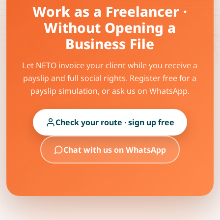
Work as a Freelancer ·
Without Opening a
Business File
Let NETO invoice your client while you receive a
payslip and full social rights. Register free for a
payslip simulation, or ask us on WhatsApp.
Check your route · sign up free
Chat with us on WhatsApp