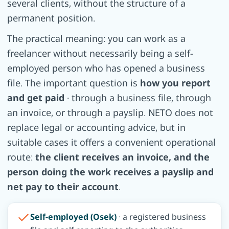
several clients, without the structure of a
permanent position.
The practical meaning: you can work as a
freelancer without necessarily being a self-
employed person who has opened a business
file. The important question is
how you report
and get paid
· through a business file, through
an invoice, or through a payslip. NETO does not
replace legal or accounting advice, but in
suitable cases it offers a convenient operational
route:
the client receives an invoice, and the
person doing the work receives a payslip and
net pay to their account
.
Self-employed (Osek)
· a registered business