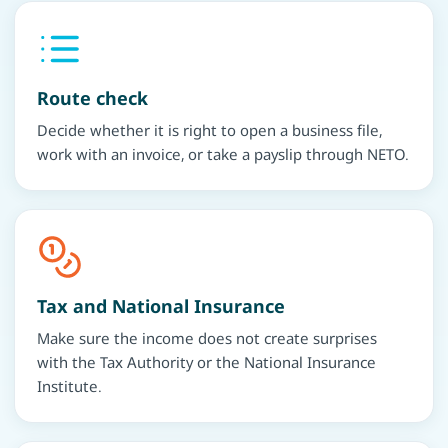
Route check
Decide whether it is right to open a business file,
work with an invoice, or take a payslip through NETO.
Tax and National Insurance
Make sure the income does not create surprises
with the Tax Authority or the National Insurance
Institute.