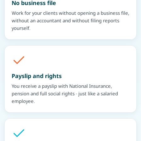
No business file
Work for your clients without opening a business file,
without an accountant and without filing reports
yourself.
Payslip and rights
You receive a payslip with National Insurance,
pension and full social rights · just like a salaried
employee.