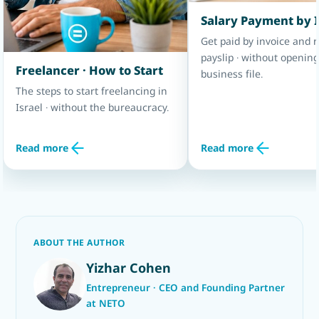
Salary Payment by 
Get paid by invoice and r
payslip · without opening
Freelancer · How to Start
business file.
The steps to start freelancing in
Israel · without the bureaucracy.
Read more
Read more
ABOUT THE AUTHOR
Yizhar Cohen
Entrepreneur · CEO and Founding Partner
at NETO