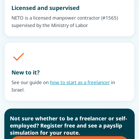
Licensed and supervised
NETO is a licensed manpower contractor (#1565)
supervised by the Ministry of Labor.
New to it?
See our guide on
how to start as a freelancer
in
Israel.
Not sure whether to be a freelancer or self-
employed? Register free and see a payslip
simulation for your route.