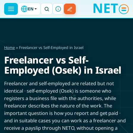
EN
Home
» Freelancer vs Self-Employed in Israel
Freelancer vs Self-
Employed (Osek) in Israel
Freelancer and self-employed are related but not
identical · self-employed (Osek) is someone who
registers a business file with the authorities, while
freelancer describes the nature of the work. The
important question is how you report and get paid ·
and in suitable cases you can work as a freelancer and
receive a payslip through NETO, without opening a