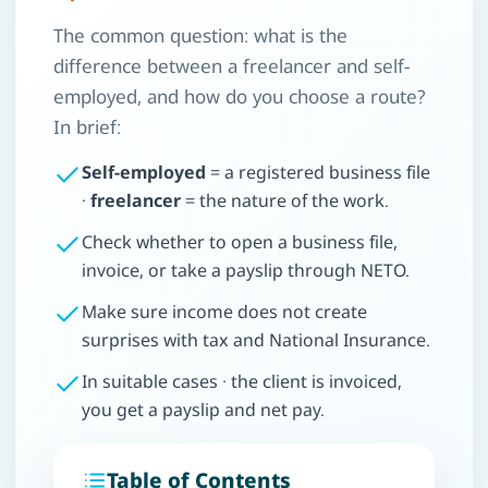
The common question: what is the
difference between a freelancer and self-
employed, and how do you choose a route?
In brief:
Self-employed
= a registered business file
·
freelancer
= the nature of the work.
Check whether to open a business file,
invoice, or take a payslip through NETO.
Make sure income does not create
surprises with tax and National Insurance.
In suitable cases · the client is invoiced,
you get a payslip and net pay.
Table of Contents