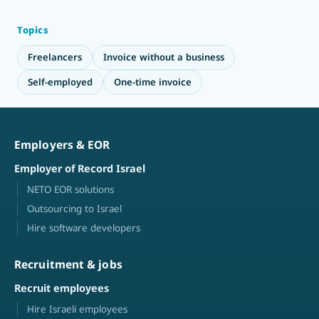
Topics
Freelancers
Invoice without a business
Self-employed
One-time invoice
Employers & EOR
Employer of Record Israel
NETO EOR solutions
Outsourcing to Israel
Hire software developers
Recruitment & jobs
Recruit employees
Hire Israeli employees