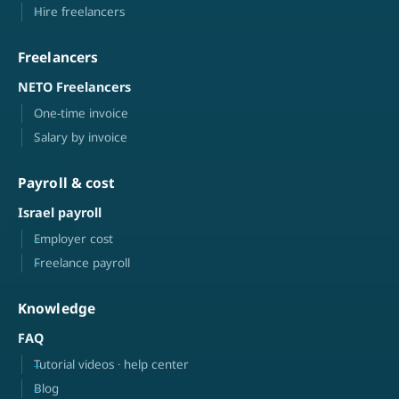
Hire freelancers
Freelancers
NETO Freelancers
One-time invoice
Salary by invoice
Payroll & cost
Israel payroll
Employer cost
Freelance payroll
Knowledge
FAQ
Tutorial videos · help center
Blog