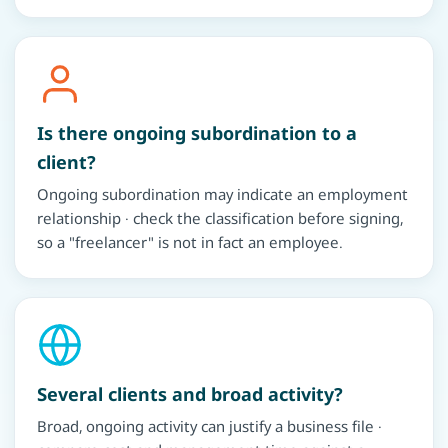
Is there ongoing subordination to a
client?
Ongoing subordination may indicate an employment
relationship · check the classification before signing,
so a "freelancer" is not in fact an employee.
Several clients and broad activity?
Broad, ongoing activity can justify a business file ·