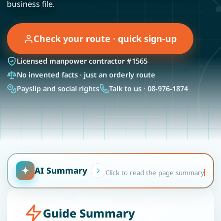
business file.
Check your route · quick sign-up
Licensed manpower contractor #1565
No invented facts · just an orderly route
Payslip and social rights
Talk to us · 08-976-1874
✦
AI Summary
Click to read the page summary
Guide Summary