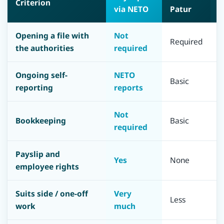
Criterion
via NETO
Patur
M
Opening a file with
Not
Required
R
the authorities
required
Ongoing self-
NETO
Basic
F
reporting
reports
Not
F
Bookkeeping
Basic
required
a
Payslip and
Yes
None
N
employee rights
Suits side / one-off
Very
Less
L
work
much