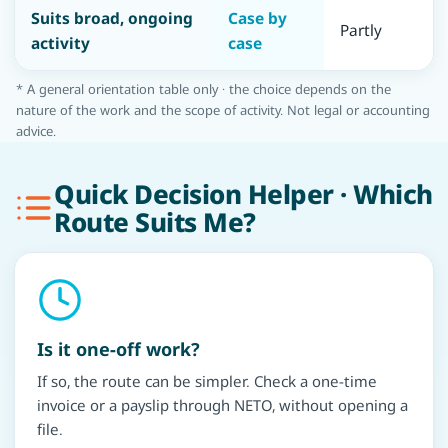
Suits broad, ongoing
Case by
Partly
Y
activity
case
* A general orientation table only · the choice depends on the
nature of the work and the scope of activity. Not legal or accounting
advice.
Quick Decision Helper · Which
Route Suits Me?
Is it one-off work?
If so, the route can be simpler. Check a one-time
invoice or a payslip through NETO, without opening a
file.