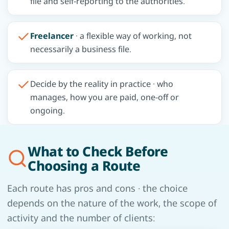
file and self-reporting to the authorities.
Freelancer
· a flexible way of working, not
necessarily a business file.
Decide by the reality in practice · who
manages, how you are paid, one-off or
ongoing.
What to Check Before
Choosing a Route
Each route has pros and cons · the choice
depends on the nature of the work, the scope of
activity and the number of clients: