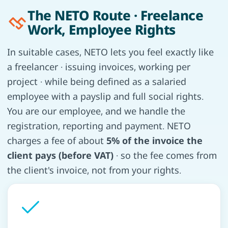
The NETO Route · Freelance
Work, Employee Rights
In suitable cases, NETO lets you feel exactly like
a freelancer · issuing invoices, working per
project · while being defined as a salaried
employee with a payslip and full social rights.
You are our employee, and we handle the
registration, reporting and payment. NETO
charges a fee of about
5% of the invoice the
client pays (before VAT)
· so the fee comes from
the client's invoice, not from your rights.