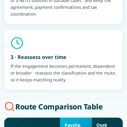
or a NETO solution in suitable cases · and keep the
agreement, payment confirmations and tax
coordination.
3 · Reassess over time
If the engagement becomes permanent, dependent
or broader · reassess the classification and the route,
so it keeps matching reality.
Route Comparison Table
Payslip
Osek
O