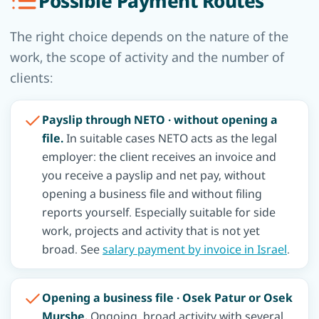
Possible Payment Routes
The right choice depends on the nature of the
work, the scope of activity and the number of
clients:
Payslip through NETO · without opening a
file.
In suitable cases NETO acts as the legal
employer: the client receives an invoice and
you receive a payslip and net pay, without
opening a business file and without filing
reports yourself. Especially suitable for side
work, projects and activity that is not yet
broad. See
salary payment by invoice in Israel
.
Opening a business file · Osek Patur or Osek
Murshe.
Ongoing, broad activity with several