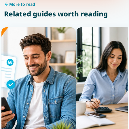
More to read
Related guides worth reading