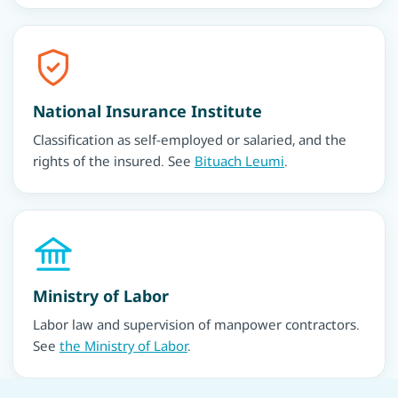
National Insurance Institute
Classification as self-employed or salaried, and the
rights of the insured. See
Bituach Leumi
.
Ministry of Labor
Labor law and supervision of manpower contractors.
See
the Ministry of Labor
.